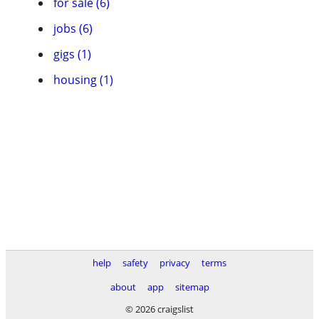
for sale (6)
jobs (6)
gigs (1)
housing (1)
help
safety
privacy
terms
about
app
sitemap
© 2026 craigslist