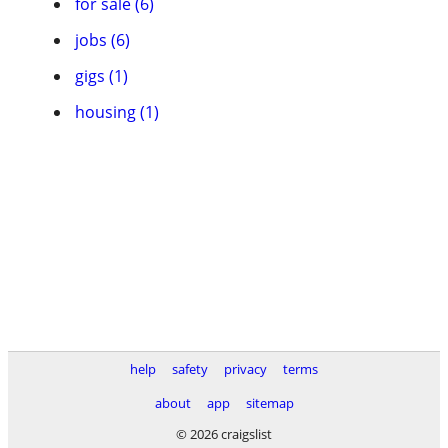
for sale (6)
jobs (6)
gigs (1)
housing (1)
help
safety
privacy
terms
about
app
sitemap
© 2026 craigslist