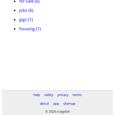
for sale (6)
jobs (6)
gigs (1)
housing (1)
help
safety
privacy
terms
about
app
sitemap
© 2026 craigslist