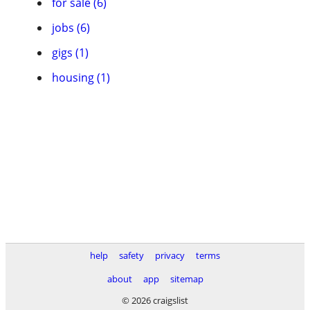
for sale (6)
jobs (6)
gigs (1)
housing (1)
help
safety
privacy
terms
about
app
sitemap
© 2026 craigslist