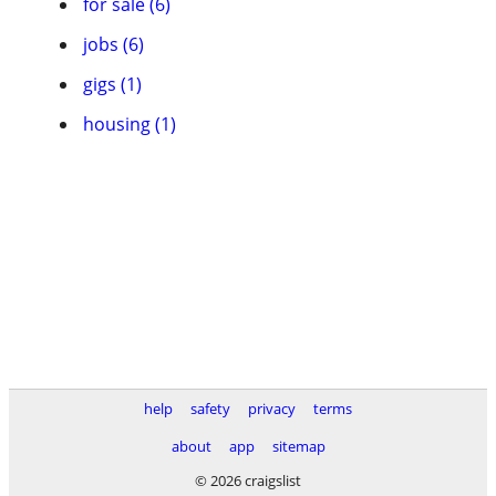
for sale (6)
jobs (6)
gigs (1)
housing (1)
help
safety
privacy
terms
about
app
sitemap
© 2026 craigslist