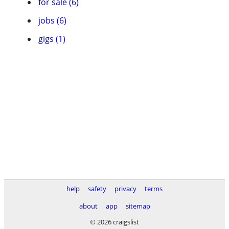
for sale (6)
jobs (6)
gigs (1)
help
safety
privacy
terms
about
app
sitemap
© 2026 craigslist