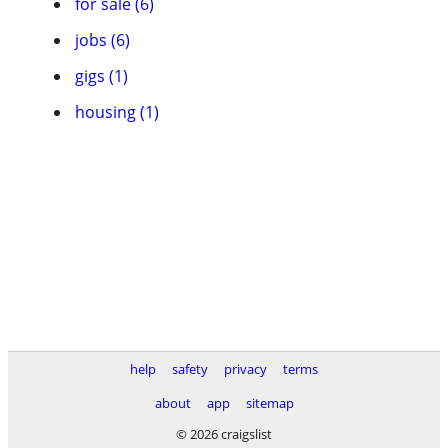
for sale (6)
jobs (6)
gigs (1)
housing (1)
help
safety
privacy
terms
about
app
sitemap
© 2026 craigslist