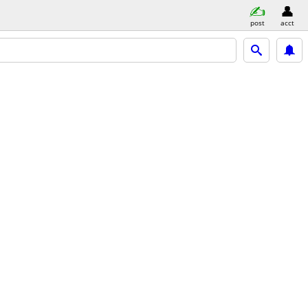
post
acct