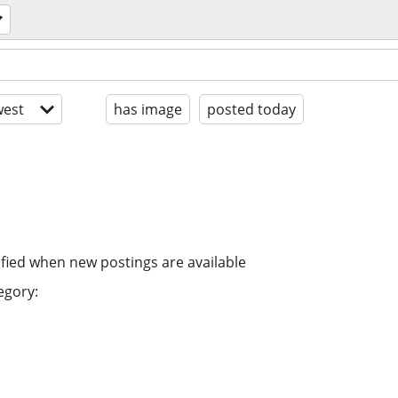
est
has image
posted today
ified when new postings are available
egory: