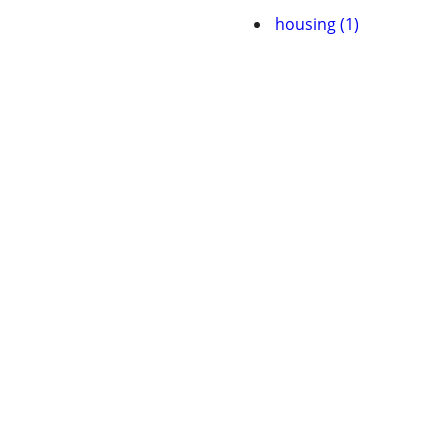
housing (1)