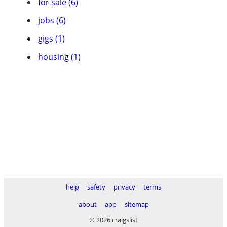
for sale (6)
jobs (6)
gigs (1)
housing (1)
help
safety
privacy
terms
about
app
sitemap
© 2026 craigslist