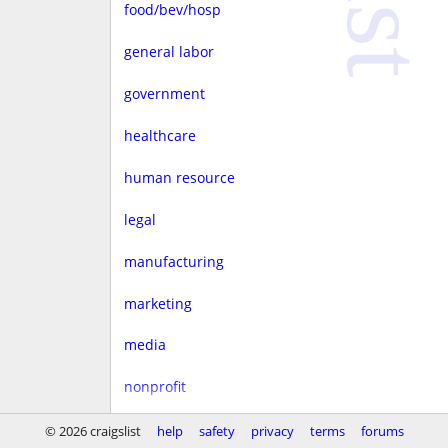
food/bev/hosp
general labor
government
healthcare
human resource
legal
manufacturing
marketing
media
nonprofit
real estate
© 2026 craigslist
help
safety
privacy
terms
forums