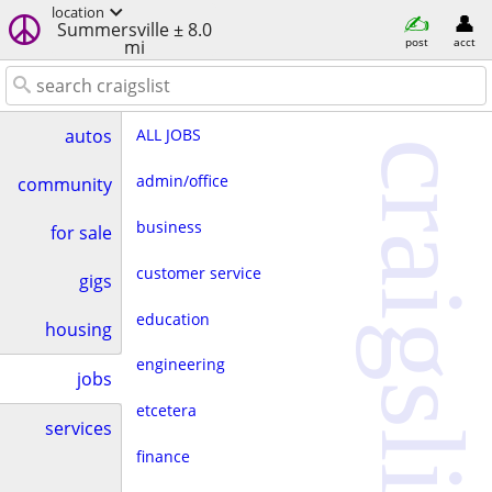
location
Summersville ± 8.0
post
acct
mi
ALL JOBS
autos
craigslist
admin/office
community
business
for sale
customer service
gigs
education
housing
engineering
jobs
etcetera
services
finance