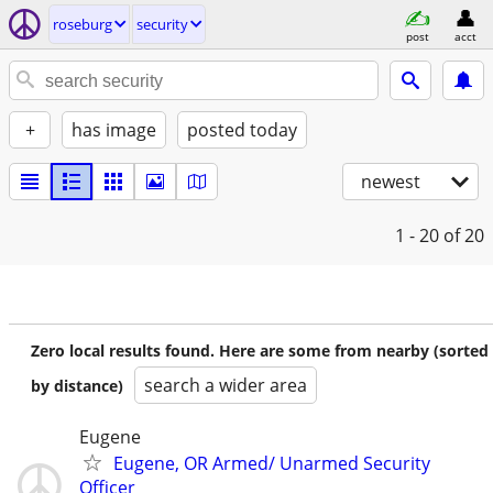
roseburg
security
post
acct
+
has image
posted today
newest
1 - 20
of 20
Zero local results found. Here are some from nearby (sorted
search a wider area
by distance)
Eugene
Eugene, OR Armed/ Unarmed Security
Officer