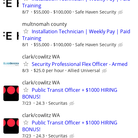
Training
8/7
$55,000 - $100,000
Safe Haven Security
multnomah county
Installation Technician | Weekly Pay | Paid
Training
8/1
$55,000 - $100,000
Safe Haven Security
clark/cowlitz WA
Security Professional Flex Officer - Armed
8/3
$25.0 per hour
Allied Universal
clark/cowlitz WA
Public Transit Officer + $1000 HIRING
BONUS!
7/23
24.3
Securitas
clark/cowlitz WA
Public Transit Officer + $1000 HIRING
BONUS!
7/23
24.3
Securitas