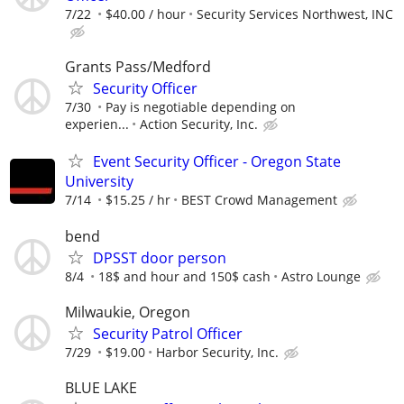
7/22
$40.00 / hour
Security Services Northwest, INC
Grants Pass/Medford
Security Officer
7/30
Pay is negotiable depending on
experien...
Action Security, Inc.
Event Security Officer - Oregon State
University
7/14
$15.25 / hr
BEST Crowd Management
bend
DPSST door person
8/4
18$ and hour and 150$ cash
Astro Lounge
Milwaukie, Oregon
Security Patrol Officer
7/29
$19.00
Harbor Security, Inc.
BLUE LAKE