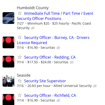
Humboldt County
Immediate Full Time / Part Time / Event
Security Officer Positions
7/27
Minimum $20 - $25 hourly
Pacific Coast
Security
Security Officer - Burney, CA - Drivers
License Required
7/14
$16.90
Securitas
Security Officer - Redding, CA
7/14
$17.50 - $24.00
Securitas
Seaside
Security Site Supervisor
7/16
20.83 per hour
Allied Universal Security
Security Officer - Richfield, CA
7/14
$16.90
Securitas