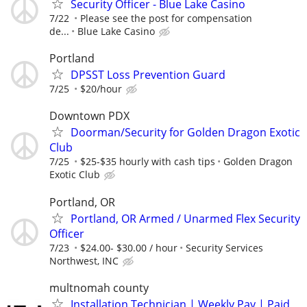
Security Officer - Blue Lake Casino
7/22
Please see the post for compensation
de...
Blue Lake Casino
Portland
DPSST Loss Prevention Guard
7/25
$20/hour
Downtown PDX
Doorman/Security for Golden Dragon Exotic
Club
7/25
$25-$35 hourly with cash tips
Golden Dragon
Exotic Club
Portland, OR
Portland, OR Armed / Unarmed Flex Security
Officer
7/23
$24.00- $30.00 / hour
Security Services
Northwest, INC
multnomah county
Installation Technician | Weekly Pay | Paid