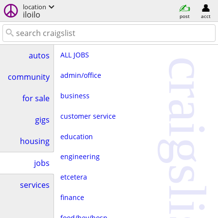
location
iloilo
post
acct
ALL JOBS
autos
craigslist
admin/office
community
business
for sale
customer service
gigs
education
housing
engineering
jobs
etcetera
services
finance
food/bev/hosp