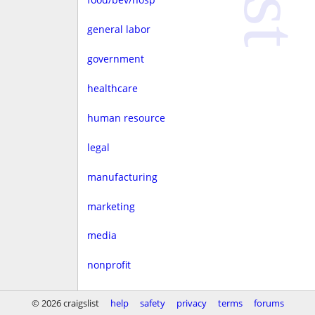
general labor
government
healthcare
human resource
legal
manufacturing
marketing
media
nonprofit
real estate
© 2026 craigslist
help
safety
privacy
terms
forums