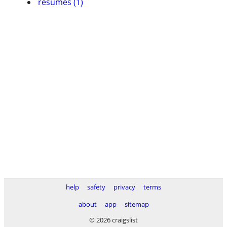
resumes (1)
help
safety
privacy
terms
about
app
sitemap
© 2026 craigslist