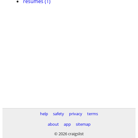
resumes (1)
help
safety
privacy
terms
about
app
sitemap
© 2026 craigslist