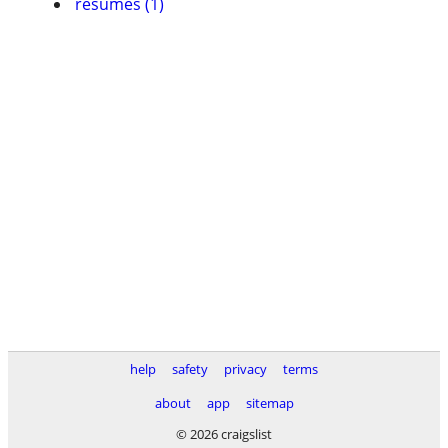
resumes (1)
help
safety
privacy
terms
about
app
sitemap
© 2026 craigslist