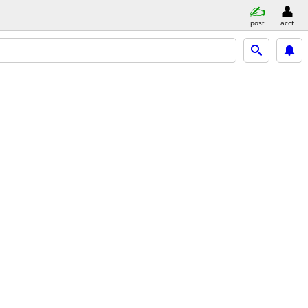
post
acct