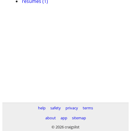
resumes (1)
help
safety
privacy
terms
about
app
sitemap
© 2026 craigslist