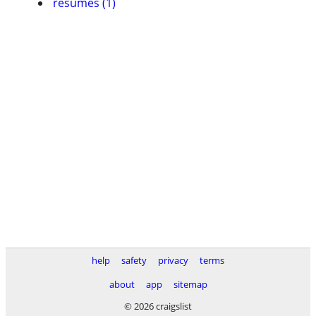
resumes (1)
help
safety
privacy
terms
about
app
sitemap
© 2026 craigslist