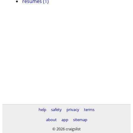
resumes (1)
help
safety
privacy
terms
about
app
sitemap
© 2026 craigslist