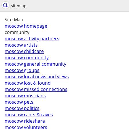
CL
sitemap
Site Map
moscow homepage
community
moscow activity partners
moscow artists
moscow childcare
moscow community
moscow general community
moscow groups
moscow local news and views
moscow lost & found
moscow missed connections
moscow musicians
moscow pets
moscow politics
moscow rants & raves
moscow rideshare
moscow volunteers