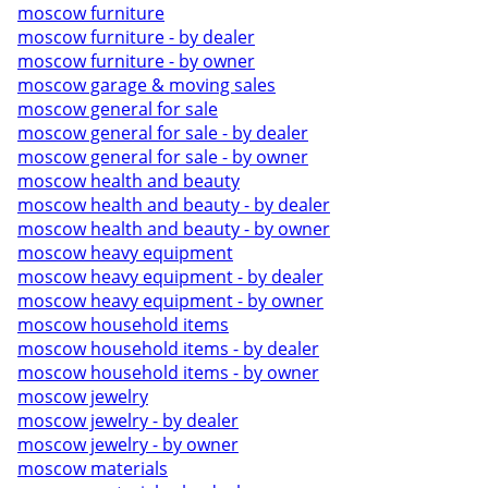
moscow furniture
moscow furniture - by dealer
moscow furniture - by owner
moscow garage & moving sales
moscow general for sale
moscow general for sale - by dealer
moscow general for sale - by owner
moscow health and beauty
moscow health and beauty - by dealer
moscow health and beauty - by owner
moscow heavy equipment
moscow heavy equipment - by dealer
moscow heavy equipment - by owner
moscow household items
moscow household items - by dealer
moscow household items - by owner
moscow jewelry
moscow jewelry - by dealer
moscow jewelry - by owner
moscow materials