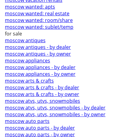
moscow vacation rentals
moscow wanted: apts
moscow wanted: real estate
moscow wanted: room/share
moscow wanted: sublet/temp
for sale
moscow antiques
moscow antiques - by dealer
moscow antiques - by owner
moscow appliances
moscow appliances - by dealer
moscow appliances - by owner
moscow arts & crafts
moscow arts & crafts - by dealer
moscow arts & crafts - by owner
moscow atvs, utvs, snowmobiles
moscow atvs, utvs, snowmobiles - by dealer
moscow atvs, utvs, snowmobiles - by owner
moscow auto parts
moscow auto parts - by dealer
moscow auto parts - by owner