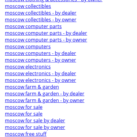
moscow collectibles
moscow collectibles - by dealer
moscow collectibles - by owner
moscow computer parts
moscow computer parts - by dealer
moscow computer parts - by owner
moscow computers
moscow computers - by dealer
moscow computers - by owner
moscow electronics
moscow electronics - by dealer
moscow electronics - by owner
moscow farm & garden
moscow farm & garden - by dealer
moscow farm & garden - by owner
moscow for sale
moscow for sale
moscow for sale by dealer
moscow for sale by owner
moscow free stuff