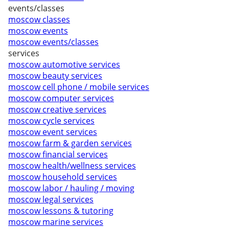
events/classes
moscow classes
moscow events
moscow events/classes
services
moscow automotive services
moscow beauty services
moscow cell phone / mobile services
moscow computer services
moscow creative services
moscow cycle services
moscow event services
moscow farm & garden services
moscow financial services
moscow health/wellness services
moscow household services
moscow labor / hauling / moving
moscow legal services
moscow lessons & tutoring
moscow marine services