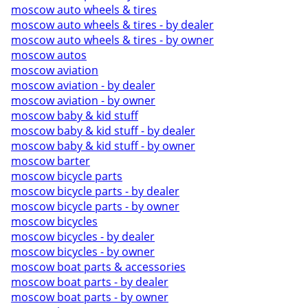
moscow auto wheels & tires
moscow auto wheels & tires - by dealer
moscow auto wheels & tires - by owner
moscow autos
moscow aviation
moscow aviation - by dealer
moscow aviation - by owner
moscow baby & kid stuff
moscow baby & kid stuff - by dealer
moscow baby & kid stuff - by owner
moscow barter
moscow bicycle parts
moscow bicycle parts - by dealer
moscow bicycle parts - by owner
moscow bicycles
moscow bicycles - by dealer
moscow bicycles - by owner
moscow boat parts & accessories
moscow boat parts - by dealer
moscow boat parts - by owner