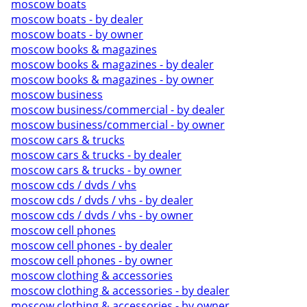
moscow boats
moscow boats - by dealer
moscow boats - by owner
moscow books & magazines
moscow books & magazines - by dealer
moscow books & magazines - by owner
moscow business
moscow business/commercial - by dealer
moscow business/commercial - by owner
moscow cars & trucks
moscow cars & trucks - by dealer
moscow cars & trucks - by owner
moscow cds / dvds / vhs
moscow cds / dvds / vhs - by dealer
moscow cds / dvds / vhs - by owner
moscow cell phones
moscow cell phones - by dealer
moscow cell phones - by owner
moscow clothing & accessories
moscow clothing & accessories - by dealer
moscow clothing & accessories - by owner