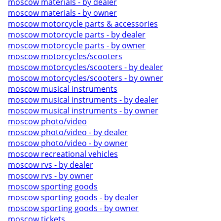
moscow materials - by dealer
moscow materials - by owner
moscow motorcycle parts & accessories
moscow motorcycle parts - by dealer
moscow motorcycle parts - by owner
moscow motorcycles/scooters
moscow motorcycles/scooters - by dealer
moscow motorcycles/scooters - by owner
moscow musical instruments
moscow musical instruments - by dealer
moscow musical instruments - by owner
moscow photo/video
moscow photo/video - by dealer
moscow photo/video - by owner
moscow recreational vehicles
moscow rvs - by dealer
moscow rvs - by owner
moscow sporting goods
moscow sporting goods - by dealer
moscow sporting goods - by owner
moscow tickets