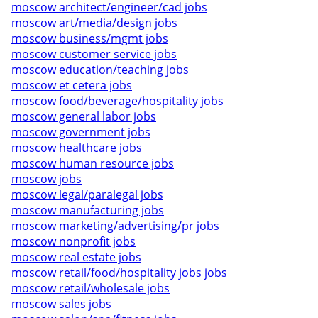
moscow architect/engineer/cad jobs
moscow art/media/design jobs
moscow business/mgmt jobs
moscow customer service jobs
moscow education/teaching jobs
moscow et cetera jobs
moscow food/beverage/hospitality jobs
moscow general labor jobs
moscow government jobs
moscow healthcare jobs
moscow human resource jobs
moscow jobs
moscow legal/paralegal jobs
moscow manufacturing jobs
moscow marketing/advertising/pr jobs
moscow nonprofit jobs
moscow real estate jobs
moscow retail/food/hospitality jobs jobs
moscow retail/wholesale jobs
moscow sales jobs