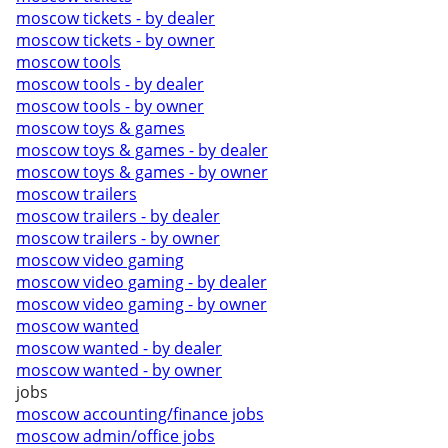
moscow tickets - by dealer
moscow tickets - by owner
moscow tools
moscow tools - by dealer
moscow tools - by owner
moscow toys & games
moscow toys & games - by dealer
moscow toys & games - by owner
moscow trailers
moscow trailers - by dealer
moscow trailers - by owner
moscow video gaming
moscow video gaming - by dealer
moscow video gaming - by owner
moscow wanted
moscow wanted - by dealer
moscow wanted - by owner
jobs
moscow accounting/finance jobs
moscow admin/office jobs