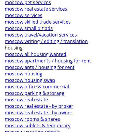
moscow pet services
moscow real estate services
moscow services
moscow skilled trade services
moscow small biz ads
moscow travel/vacation services
moscow writing / editing / translation
housing
moscow all housing wanted
moscow apartments / housing for rent
moscow apts / housing for rent
moscow housing
moscow housing swap
moscow office & commercial
moscow parking & storage
moscow real estate
moscow real estate - by broker
moscow real estate - by owner
moscow rooms & shares
moscow sublets & temporary