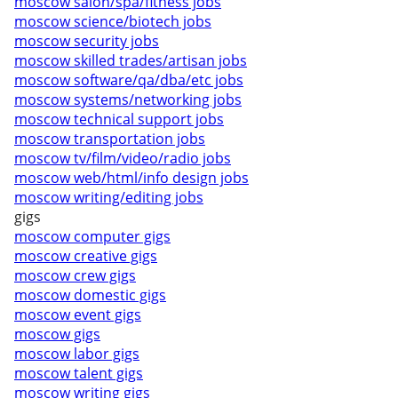
moscow salon/spa/fitness jobs
moscow science/biotech jobs
moscow security jobs
moscow skilled trades/artisan jobs
moscow software/qa/dba/etc jobs
moscow systems/networking jobs
moscow technical support jobs
moscow transportation jobs
moscow tv/film/video/radio jobs
moscow web/html/info design jobs
moscow writing/editing jobs
gigs
moscow computer gigs
moscow creative gigs
moscow crew gigs
moscow domestic gigs
moscow event gigs
moscow gigs
moscow labor gigs
moscow talent gigs
moscow writing gigs