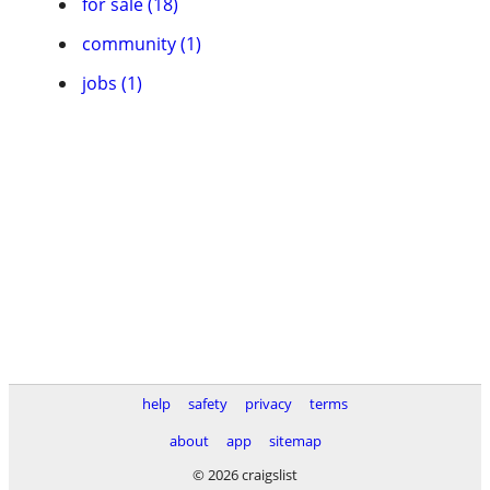
for sale (18)
community (1)
jobs (1)
help
safety
privacy
terms
about
app
sitemap
© 2026 craigslist