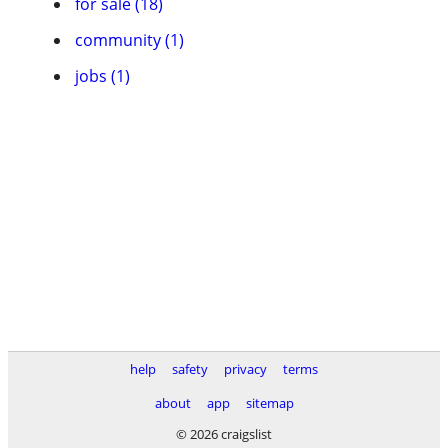
for sale (18)
community (1)
jobs (1)
help
safety
privacy
terms
about
app
sitemap
© 2026 craigslist