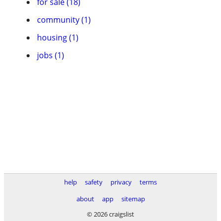
for sale (18)
community (1)
housing (1)
jobs (1)
help
safety
privacy
terms
about
app
sitemap
© 2026 craigslist