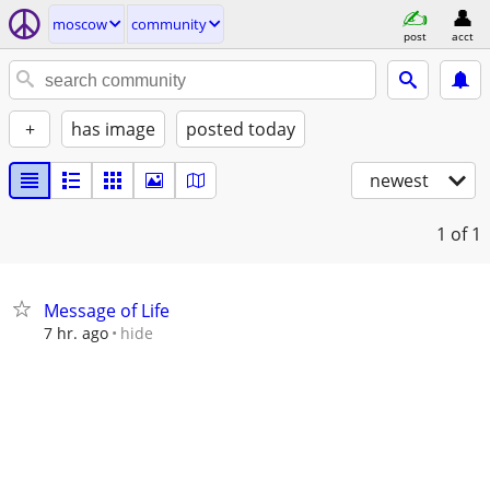
moscow
community
post
acct
+
has image
posted today
newest
1
of 1
Message of Life
hide
7 hr. ago