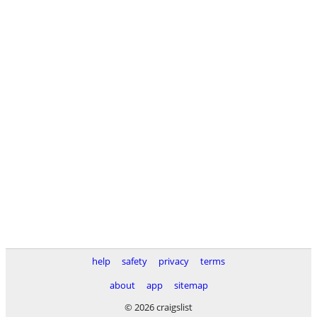
help
safety
privacy
terms
about
app
sitemap
© 2026 craigslist