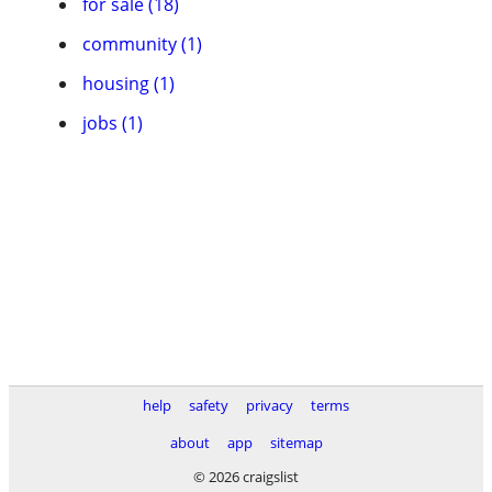
for sale (18)
community (1)
housing (1)
jobs (1)
help
safety
privacy
terms
about
app
sitemap
© 2026 craigslist