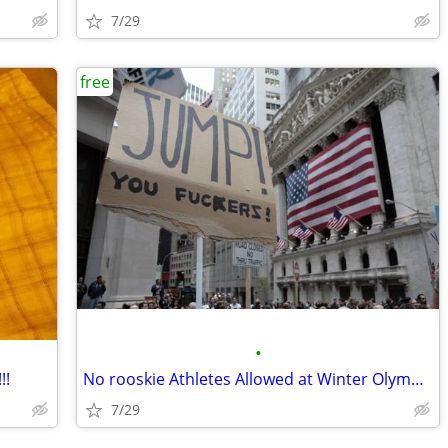
7/29
free
•
!!
No rooskie Athletes Allowed at Winter Olympics!
7/29