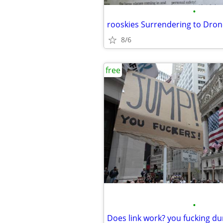
•
rooskies Surrendering to Dro
8/6
free
•
Does link work? you fucking d