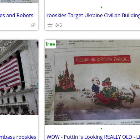
•
nes and Robots
rooskies Target Ukraine Civilian Buildin
8/6
free
•
umbass rooskies