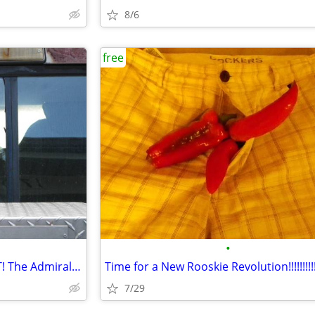
8/6
free
•
ANOTHER ONE BITES THE DUST! The Admiral Makarov
Time for a New Rooskie Revolution!!!!!!!!!!
7/29