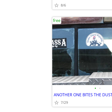
8/6
free
•
•
7/29