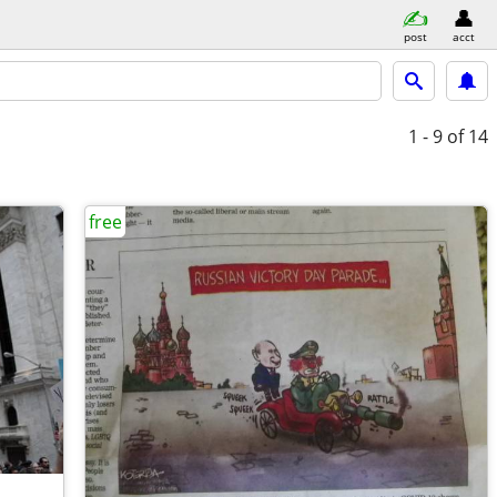
post
acct
1 - 9
of 14
free