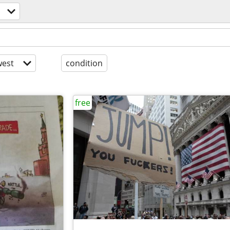
est
condition
free