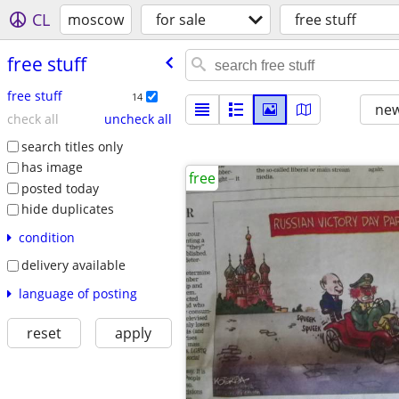
CL
moscow
for sale
free stuff
free stuff
free stuff
14
new
check all
uncheck all
search titles only
has image
free
posted today
hide duplicates
condition
delivery available
language of posting
reset
apply