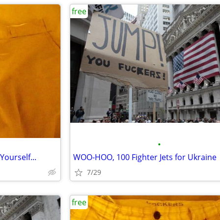
free
•
Yourself...
WOO-HOO, 100 Fighter Jets for Ukraine
7/29
free