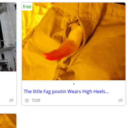
free
•
The little Fag pootin Wears High Heels...
7/29