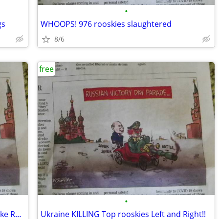
•
gs
WHOOPS! 976 rooskies slaughtered
8/6
free
•
WOW - Puttin is Looking REALLY OLD - Like Ready To DIE!
Ukraine KILLING Top rooskies Left and Right!!