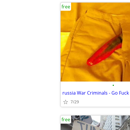
free
•
russia War Criminals - Go Fuck 
7/29
free