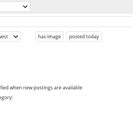
est
has image
posted today
ified when new postings are available
egory: