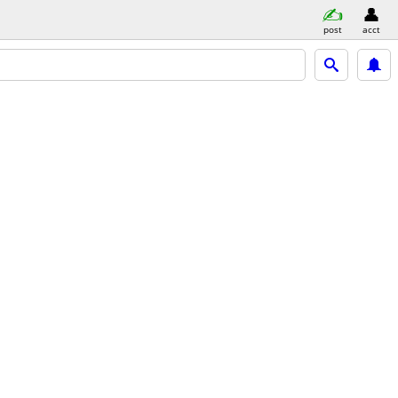
post
acct