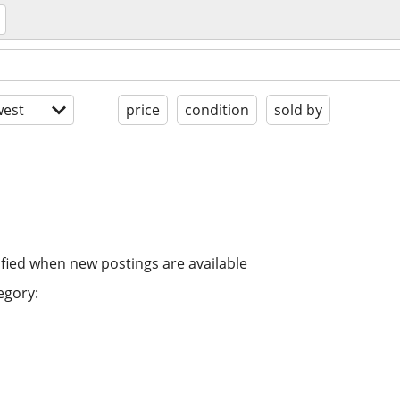
est
price
condition
sold by
ified when new postings are available
egory: