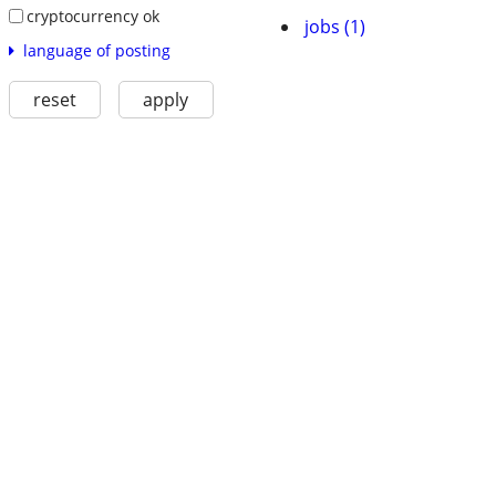
cryptocurrency ok
jobs (1)
language of posting
reset
apply