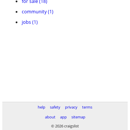
for sale (18)
community (1)
jobs (1)
help
safety
privacy
terms
about
app
sitemap
© 2026 craigslist