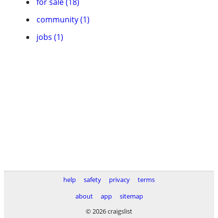
for sale (18)
community (1)
jobs (1)
help
safety
privacy
terms
about
app
sitemap
© 2026 craigslist