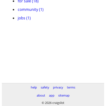
for sale (18)
community (1)
jobs (1)
help
safety
privacy
terms
about
app
sitemap
© 2026 craigslist