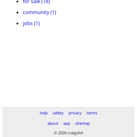
for sale (18)
community (1)
jobs (1)
help
safety
privacy
terms
about
app
sitemap
© 2026 craigslist