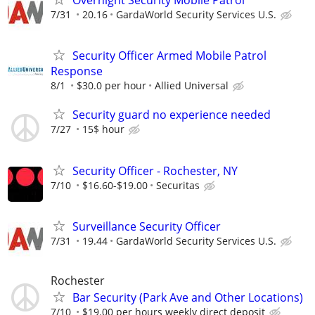
Overnight Security Mobile Patrol
7/31
20.16
GardaWorld Security Services U.S.
Security Officer Armed Mobile Patrol
Response
8/1
$30.0 per hour
Allied Universal
Security guard no experience needed
7/27
15$ hour
Security Officer - Rochester, NY
7/10
$16.60-$19.00
Securitas
Surveillance Security Officer
7/31
19.44
GardaWorld Security Services U.S.
Rochester
Bar Security (Park Ave and Other Locations)
7/10
$19.00 per hours weekly direct deposit