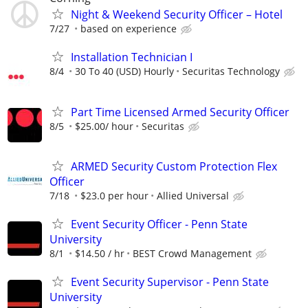
Night & Weekend Security Officer – Hotel
7/27
based on experience
Installation Technician I
8/4
30 To 40 (USD) Hourly
Securitas Technology
Part Time Licensed Armed Security Officer
8/5
$25.00/ hour
Securitas
ARMED Security Custom Protection Flex
Officer
7/18
$23.0 per hour
Allied Universal
Event Security Officer - Penn State
University
8/1
$14.50 / hr
BEST Crowd Management
Event Security Supervisor - Penn State
University