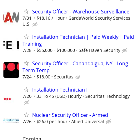
Security Officer - Warehouse Surveillance
7/31
$18.16 / Hour
GardaWorld Security Services
U.S.
Installation Technician | Paid Weekly | Paid
Training
7/28
$55,000 - $100,000
Safe Haven Security
Security Officer - Canandaigua, NY - Long
Term Temp
7/24
$18.00
Securitas
Installation Technician I
7/20
33 To 45 (USD) Hourly
Securitas Technology
Nuclear Security Officer - Armed
7/26
$26.0 per hour
Allied Universal
Corning