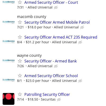
Armed Security Officer - Court
7/31
Allied Universal
macomb county
Security Officer Armed Mobile Patrol
7/21
$18.0 per hour
Allied Universal
Security Officer Armed ACT 235 Required
8/4
$31.2 per hour
Allied Universal
wayne county
Security Officer - Armed Bank
7/26
Allied Universal
Armed Security Officer School
8/1
$23.0 per hour
Allied Universal
Patrolling Security Officer
7/14
$18.50
Securitas