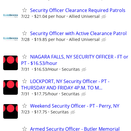
Security Officer Clearance Required Patrols
7/22
$21.04 per hour
Allied Universal
Security Officer with Active Clearance Patrol
7/28
$19.85 per hour
Allied Universal
NIAGARA FALLS, NY SECURITY OFFICER - FT or
PT - $16.53/hour
7/31
$16.53/Hour
Securitas
LOCKPORT, NY Security Officer - PT -
THURSDAY AND FRIDAY 4P.M. TO M...
7/31
$17.75/hour
Securitas
Weekend Security Officer - PT - Perry, NY
7/23
$17.75
Securitas
Armed Security Officer - Butler Memorial