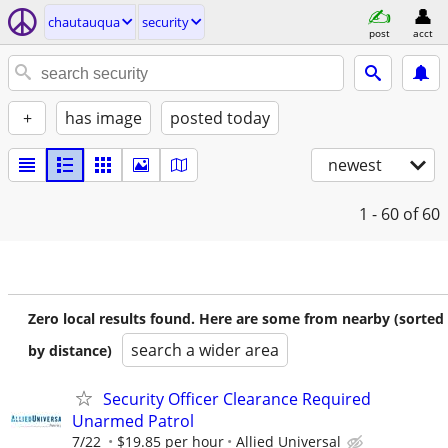
chautauqua
security
post
acct
+
has image
posted today
newest
1 - 60
of 60
Zero local results found. Here are some from nearby (sorted
search a wider area
by distance)
Security Officer Clearance Required
Unarmed Patrol
7/22
$19.85 per hour
Allied Universal