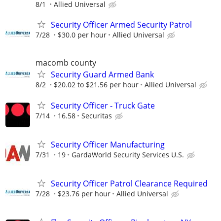
8/1
Allied Universal
Security Officer Armed Security Patrol
7/28
$30.0 per hour
Allied Universal
macomb county
Security Guard Armed Bank
8/2
$20.02 to $21.56 per hour
Allied Universal
Security Officer - Truck Gate
7/14
16.58
Securitas
Security Officer Manufacturing
7/31
19
GardaWorld Security Services U.S.
Security Officer Patrol Clearance Required
7/28
$23.76 per hour
Allied Universal