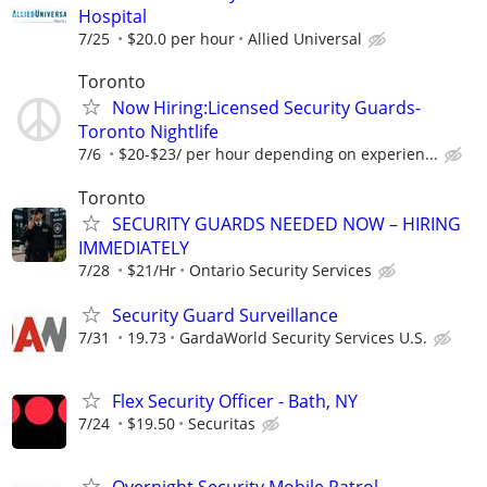
Hospital
7/25
$20.0 per hour
Allied Universal
Toronto
Now Hiring:Licensed Security Guards-
Toronto Nightlife
7/6
$20-$23/ per hour depending on experien...
Toronto
SECURITY GUARDS NEEDED NOW – HIRING
IMMEDIATELY
7/28
$21/Hr
Ontario Security Services
Security Guard Surveillance
7/31
19.73
GardaWorld Security Services U.S.
Flex Security Officer - Bath, NY
7/24
$19.50
Securitas