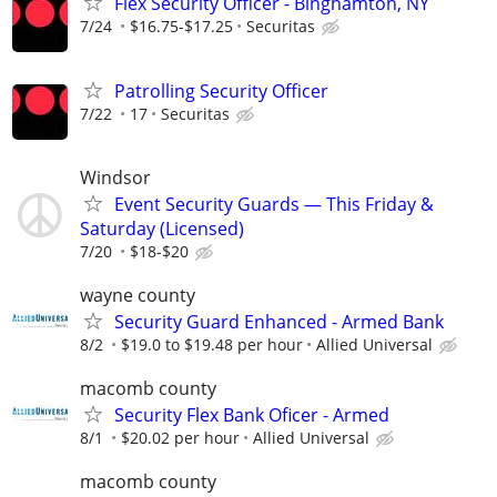
Flex Security Officer - Binghamton, NY
7/24
$16.75-$17.25
Securitas
Patrolling Security Officer
7/22
17
Securitas
Windsor
Event Security Guards — This Friday &
Saturday (Licensed)
7/20
$18-$20
wayne county
Security Guard Enhanced - Armed Bank
8/2
$19.0 to $19.48 per hour
Allied Universal
macomb county
Security Flex Bank Oficer - Armed
8/1
$20.02 per hour
Allied Universal
macomb county