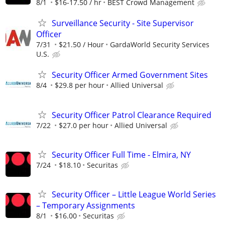
8/1
$16-17.50 / hr
BEST Crowd Management
Surveillance Security - Site Supervisor
Officer
7/31
$21.50 / Hour
GardaWorld Security Services
U.S.
Security Officer Armed Government Sites
8/4
$29.8 per hour
Allied Universal
Security Officer Patrol Clearance Required
7/22
$27.0 per hour
Allied Universal
Security Officer Full Time - Elmira, NY
7/24
$18.10
Securitas
Security Officer – Little League World Series
– Temporary Assignments
8/1
$16.00
Securitas