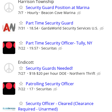
Harrison Township
Security Guard Position at Marina
7/7
Hourly
Beacon Cove Marina
Part Time Security Guard
7/31
18.54
GardaWorld Security Services U.S.
Part Time Security Officer- Tully, NY
7/22
19.57
Securitas
Endicott
Security Guards Needed!
7/27
$18-$20 per hour DOE
Northern Thrift
Patrolling Security Officer
7/22
17
Securitas
Security Officer - Cleared (Clearance
Required - Unarmed)