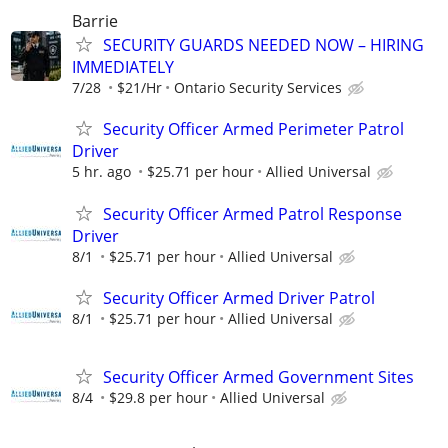
Barrie
SECURITY GUARDS NEEDED NOW – HIRING
IMMEDIATELY
7/28
$21/Hr
Ontario Security Services
Security Officer Armed Perimeter Patrol
Driver
5 hr. ago
$25.71 per hour
Allied Universal
Security Officer Armed Patrol Response
Driver
8/1
$25.71 per hour
Allied Universal
Security Officer Armed Driver Patrol
8/1
$25.71 per hour
Allied Universal
Security Officer Armed Government Sites
8/4
$29.8 per hour
Allied Universal