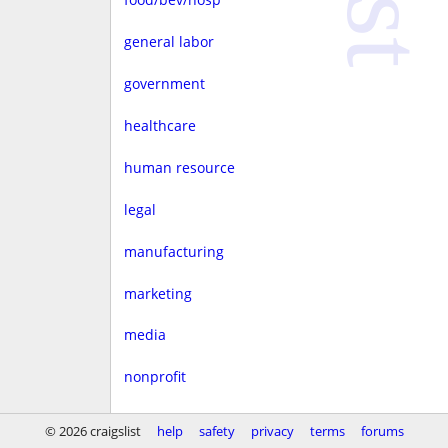
general labor
government
healthcare
human resource
legal
manufacturing
marketing
media
nonprofit
real estate
© 2026 craigslist
help
safety
privacy
terms
forums