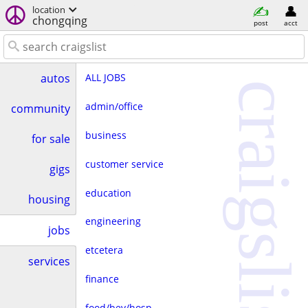
location
chongqing
post
acct
ALL JOBS
autos
craigslist
admin/office
community
business
for sale
customer service
gigs
education
housing
engineering
jobs
etcetera
services
finance
food/bev/hosp