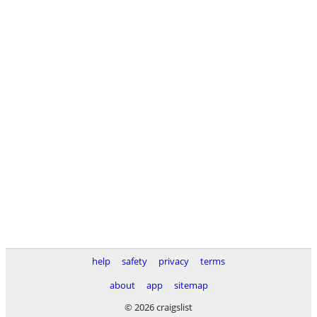
help
safety
privacy
terms
about
app
sitemap
© 2026 craigslist