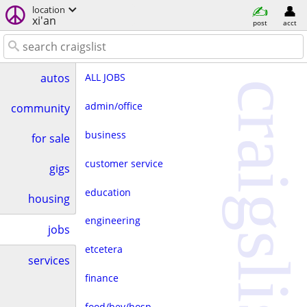
location
xi'an
post
acct
ALL JOBS
autos
craigslist
admin/office
community
business
for sale
customer service
gigs
education
housing
engineering
jobs
etcetera
services
finance
food/bev/hosp