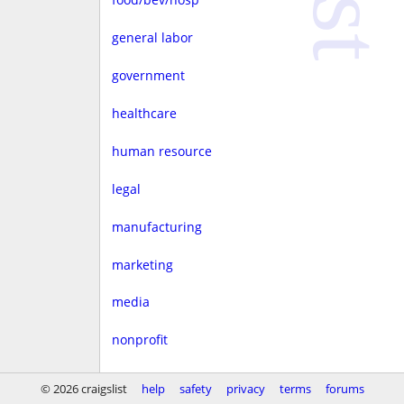
general labor
government
healthcare
human resource
legal
manufacturing
marketing
media
nonprofit
real estate
© 2026 craigslist
help
safety
privacy
terms
forums