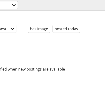
est
has image
posted today
ified when new postings are available