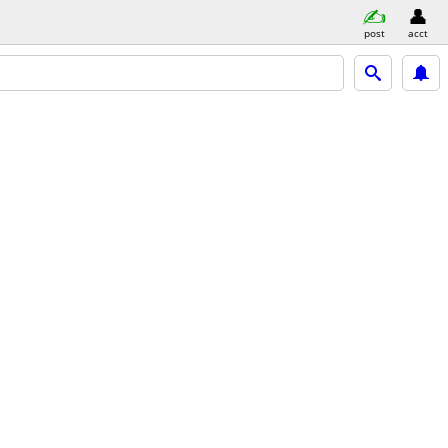
post
acct