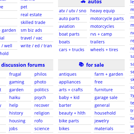
🚗
autos
l
ve
pet
m
atv / utv / sno
heavy equip
real estate
m
auto parts
motorcycle parts
skilled trade
m
aviation
motorcycles
+ garden
sm biz ads
n
boat parts
rvs + camp
ial
travel / vac
r
boats
trailers
 / well
write / ed / tran
r
cars + trucks
wheels + tires
hold
s
📚
sa
discussion forums
for sale
s
frugal
philos
antiques
farm + garden
sk
gaming
photo
appliances
free
s
t
garden
politics
arts + crafts
furniture
s
haiku
psych
baby + kid
garage sale
t
y
help
recover
barter
general
t
history
religion
beauty + hlth
household
tv
s
housing
rofo
bike parts
jewelry
w
jobs
science
bikes
materials
w