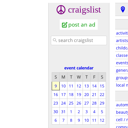
craigslist
post an ad
activit
artists
childc
classe
event
event calendar
gener
S
M
T
W
T
F
S
group
local 
9
10
11
12
13
14
15
16
17
18
19
20
21
22
23
24
25
26
27
28
29
autom
30
31
1
2
3
4
5
beaut
cell /
6
7
8
9
10
11
12
compu