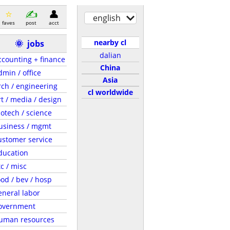
english
faves
post
acct
nearby cl
🌞
jobs
dalian
ccounting + finance
China
dmin / office
Asia
rch / engineering
cl worldwide
rt / media / design
iotech / science
usiness / mgmt
ustomer service
ducation
tc / misc
ood / bev / hosp
eneral labor
overnment
uman resources