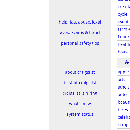
creati
cycle
event
help, faq, abuse, legal
farm 
avoid scams & fraud
financ
personal safety tips
health
house
☕
apple
about craigslist
arts
best-of-craigslist
atheis
craigslist is hiring
autos
beaut
what's new
bikes
system status
celeb
comp