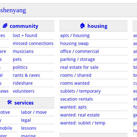
shenyang
🏠
🌈
community
housing
ies
lost + found
apts / housing
a
missed connections
housing swap
a
are
musicians
office / commercial
a
s
pets
parking / storage
a
s
politics
real estate for sale
b
al
rants & raves
rooms / shared
b
s
rideshare
rooms wanted
c
news
volunteers
sublets / temporary
e
vacation rentals
e
🛠
services
wanted: apts
f
otive
labor / move
wanted: real estate
g
y
legal
wanted: sublet / temp
g
 mobile
lessons
h
ter
marine