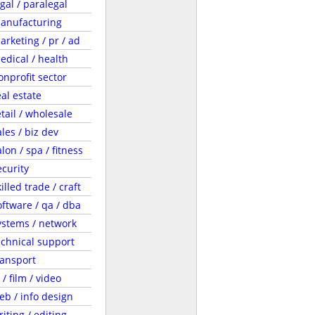
egal / paralegal
anufacturing
arketing / pr / ad
edical / health
onprofit sector
eal estate
etail / wholesale
ales / biz dev
lon / spa / fitness
ecurity
illed trade / craft
oftware / qa / dba
ystems / network
echnical support
ransport
 / film / video
eb / info design
riting / editing