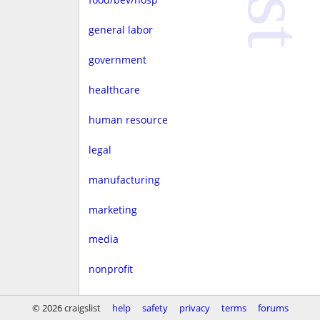
general labor
government
healthcare
human resource
legal
manufacturing
marketing
media
nonprofit
real estate
© 2026 craigslist
help
safety
privacy
terms
forums