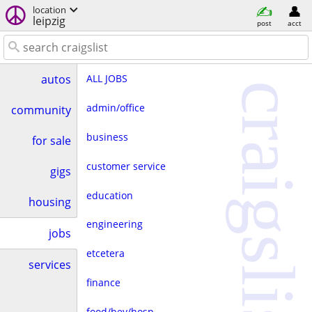
location
leipzig
post
acct
ALL JOBS
autos
craigslist
admin/office
community
business
for sale
customer service
gigs
education
housing
engineering
jobs
etcetera
services
finance
food/bev/hosp