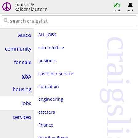
location
kaiserslautern
post
acct
ALL JOBS
autos
craigslist
admin/office
community
business
for sale
customer service
gigs
education
housing
engineering
jobs
etcetera
services
finance
food/bev/hosp