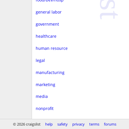
general labor
government
healthcare
human resource
legal
manufacturing
marketing
media
nonprofit
real estate
© 2026 craigslist
help
safety
privacy
terms
forums