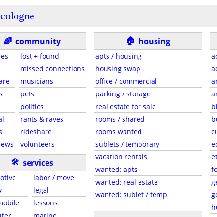
cologne
🏠
🌈
community
housing
ies
lost + found
apts / housing
a
missed connections
housing swap
a
are
musicians
office / commercial
a
s
pets
parking / storage
a
s
politics
real estate for sale
b
al
rants & raves
rooms / shared
b
s
rideshare
rooms wanted
c
news
volunteers
sublets / temporary
e
vacation rentals
e
🛠
services
wanted: apts
f
otive
labor / move
wanted: real estate
g
y
legal
wanted: sublet / temp
g
 mobile
lessons
h
ter
marine