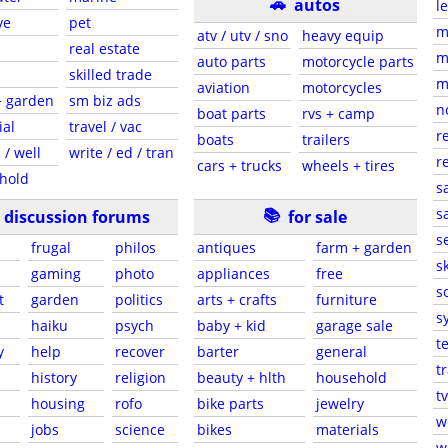
🚗
autos
l
ve
pet
m
atv / utv / sno
heavy equip
real estate
m
auto parts
motorcycle parts
skilled trade
m
aviation
motorcycles
+ garden
sm biz ads
n
boat parts
rvs + camp
ial
travel / vac
r
boats
trailers
 / well
write / ed / tran
r
cars + trucks
wheels + tires
hold
s
📚
sa
discussion forums
for sale
s
frugal
philos
antiques
farm + garden
sk
gaming
photo
appliances
free
s
t
garden
politics
arts + crafts
furniture
s
haiku
psych
baby + kid
garage sale
t
y
help
recover
barter
general
t
history
religion
beauty + hlth
household
tv
s
housing
rofo
bike parts
jewelry
w
jobs
science
bikes
materials
w