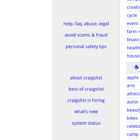
creati
cycle
event
help, faq, abuse, legal
farm 
avoid scams & fraud
financ
personal safety tips
health
house
☕
apple
about craigslist
arts
best-of-craigslist
atheis
craigslist is hiring
autos
beaut
what's new
bikes
system status
celeb
comp