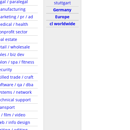
egal / paralegal
stuttgart
anufacturing
Germany
arketing / pr / ad
Europe
cl worldwide
edical / health
onprofit sector
eal estate
etail / wholesale
ales / biz dev
lon / spa / fitness
ecurity
illed trade / craft
oftware / qa / dba
ystems / network
echnical support
ransport
 / film / video
eb / info design
riting / editing