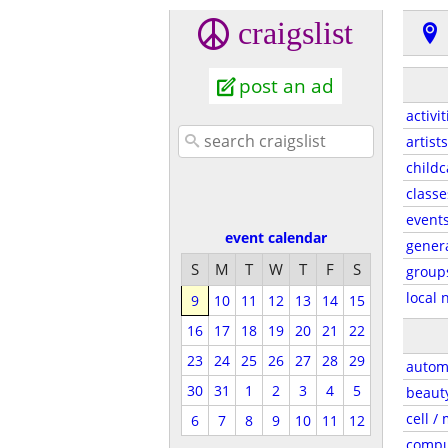
craigslist
post an ad
activit
artists
childc
classe
event
event calendar
gener
S
M
T
W
T
F
S
group
local 
9
10
11
12
13
14
15
16
17
18
19
20
21
22
23
24
25
26
27
28
29
autom
30
31
1
2
3
4
5
beaut
cell /
6
7
8
9
10
11
12
compu