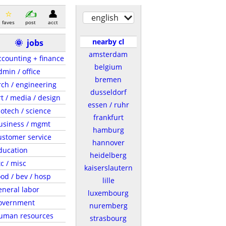
english
faves
post
acct
nearby cl
🌞
jobs
amsterdam
ccounting + finance
belgium
dmin / office
bremen
rch / engineering
dusseldorf
rt / media / design
essen / ruhr
iotech / science
frankfurt
usiness / mgmt
hamburg
ustomer service
hannover
ducation
heidelberg
tc / misc
kaiserslautern
ood / bev / hosp
lille
eneral labor
luxembourg
overnment
nuremberg
uman resources
strasbourg