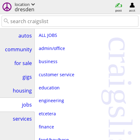
location
dresden
post
acct
ALL JOBS
autos
craigslist
admin/office
community
business
for sale
customer service
gigs
education
housing
engineering
jobs
etcetera
services
finance
food/bev/hosp