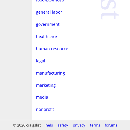
general labor
government
healthcare
human resource
legal
manufacturing
marketing
media
nonprofit
real estate
© 2026 craigslist
help
safety
privacy
terms
forums