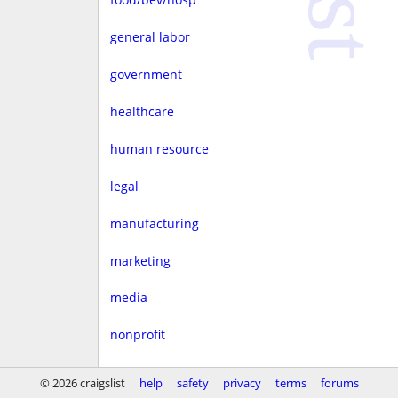
general labor
government
healthcare
human resource
legal
manufacturing
marketing
media
nonprofit
real estate
© 2026 craigslist
help
safety
privacy
terms
forums