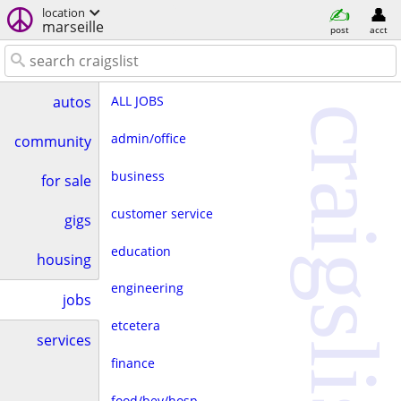
location
marseille
post
acct
ALL JOBS
autos
craigslist
admin/office
community
business
for sale
customer service
gigs
education
housing
engineering
jobs
etcetera
services
finance
food/bev/hosp