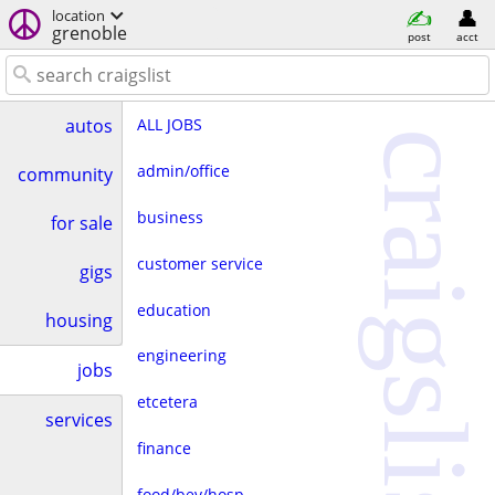
location
grenoble
post
acct
ALL JOBS
autos
craigslist
admin/office
community
business
for sale
customer service
gigs
education
housing
engineering
jobs
etcetera
services
finance
food/bev/hosp