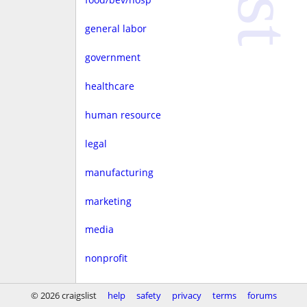
general labor
government
healthcare
human resource
legal
manufacturing
marketing
media
nonprofit
real estate
© 2026 craigslist
help
safety
privacy
terms
forums