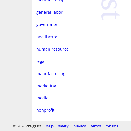
general labor
government
healthcare
human resource
legal
manufacturing
marketing
media
nonprofit
real estate
© 2026 craigslist
help
safety
privacy
terms
forums