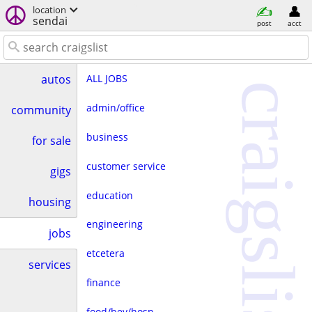
location
sendai
post
acct
ALL JOBS
autos
craigslist
admin/office
community
business
for sale
customer service
gigs
education
housing
engineering
jobs
etcetera
services
finance
food/bev/hosp