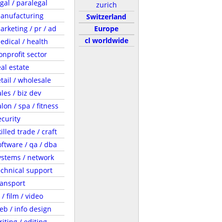
egal / paralegal
zurich
anufacturing
Switzerland
arketing / pr / ad
Europe
cl worldwide
edical / health
onprofit sector
eal estate
etail / wholesale
ales / biz dev
lon / spa / fitness
ecurity
illed trade / craft
oftware / qa / dba
ystems / network
echnical support
ransport
 / film / video
eb / info design
riting / editing