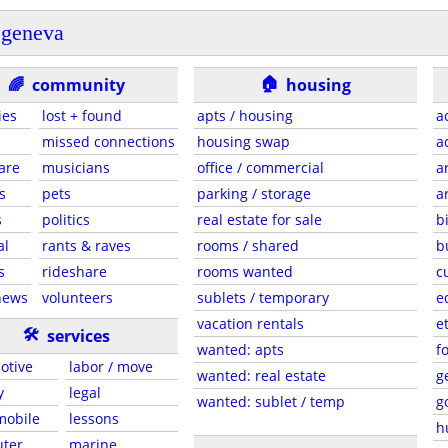
geneva
🏠
🌈
community
housing
ies
lost + found
apts / housing
a
missed connections
housing swap
a
are
musicians
office / commercial
a
s
pets
parking / storage
a
s
politics
real estate for sale
b
al
rants & raves
rooms / shared
b
s
rideshare
rooms wanted
c
news
volunteers
sublets / temporary
e
vacation rentals
e
🛠
services
wanted: apts
f
otive
labor / move
wanted: real estate
g
y
legal
wanted: sublet / temp
g
 mobile
lessons
h
ter
marine