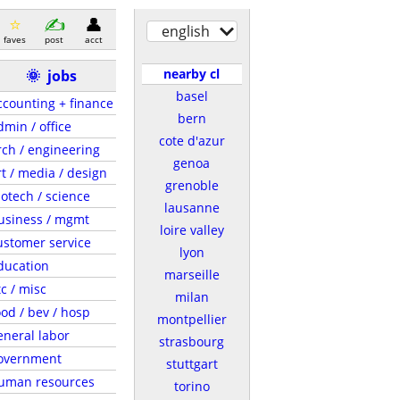
english
faves
post
acct
nearby cl
🌞
jobs
basel
ccounting + finance
bern
dmin / office
cote d'azur
rch / engineering
genoa
rt / media / design
grenoble
iotech / science
lausanne
usiness / mgmt
loire valley
ustomer service
lyon
ducation
marseille
tc / misc
milan
ood / bev / hosp
montpellier
eneral labor
strasbourg
overnment
stuttgart
uman resources
torino