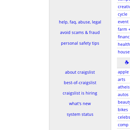
creati
cycle
event
help, faq, abuse, legal
farm 
avoid scams & fraud
financ
personal safety tips
health
house
☕
apple
about craigslist
arts
best-of-craigslist
atheis
craigslist is hiring
autos
beaut
what's new
bikes
system status
celeb
comp