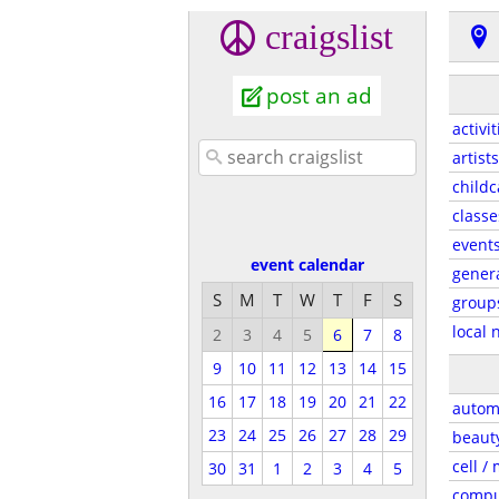
craigslist
post an ad
activit
artists
childc
classe
event
event calendar
gener
S
M
T
W
T
F
S
group
local 
2
3
4
5
6
7
8
9
10
11
12
13
14
15
16
17
18
19
20
21
22
autom
23
24
25
26
27
28
29
beaut
cell /
30
31
1
2
3
4
5
compu