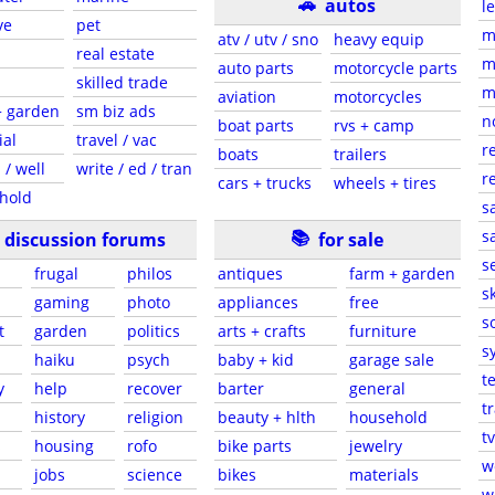
🚗
autos
l
ve
pet
m
atv / utv / sno
heavy equip
real estate
m
auto parts
motorcycle parts
skilled trade
m
aviation
motorcycles
+ garden
sm biz ads
n
boat parts
rvs + camp
ial
travel / vac
r
boats
trailers
 / well
write / ed / tran
r
cars + trucks
wheels + tires
hold
s
📚
sa
discussion forums
for sale
s
frugal
philos
antiques
farm + garden
sk
gaming
photo
appliances
free
s
t
garden
politics
arts + crafts
furniture
s
haiku
psych
baby + kid
garage sale
t
y
help
recover
barter
general
t
history
religion
beauty + hlth
household
tv
s
housing
rofo
bike parts
jewelry
w
jobs
science
bikes
materials
w