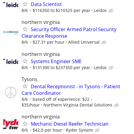
Data Scientist
8/6
$116350 to $210325 per year
Leidos
northern virginia
Security Officer Armed Patrol Security
Clearance Response
8/6
$27.31 per hour
Allied Universal
northern virginia
Systems Engineer SME
8/6
$131300 to $237350 per year
Leidos
Tysons
Dental Receptionist - in Tysons - Patient
Care Coordinator
8/6
based off of experience: $22 -
$35/hour
Northern Virginia Dental Solutions
northern virginia
Mechanic Diesel Reefer Technician
8/6
$42.0 per hour
Ryder System