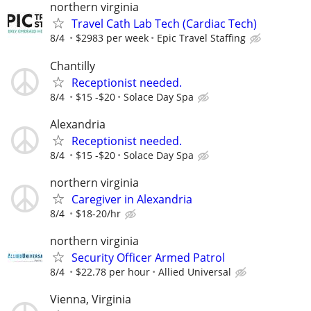
northern virginia
Travel Cath Lab Tech (Cardiac Tech)
8/4
$2983 per week
Epic Travel Staffing
Chantilly
Receptionist needed.
8/4
$15 -$20
Solace Day Spa
Alexandria
Receptionist needed.
8/4
$15 -$20
Solace Day Spa
northern virginia
Caregiver in Alexandria
8/4
$18-20/hr
northern virginia
Security Officer Armed Patrol
8/4
$22.78 per hour
Allied Universal
Vienna, Virginia