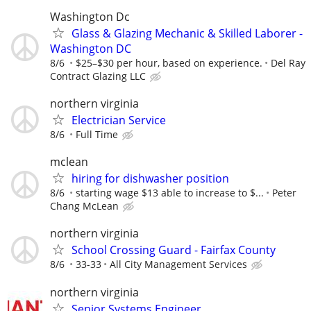
Washington Dc
Glass & Glazing Mechanic & Skilled Laborer -
Washington DC
8/6
$25–$30 per hour, based on experience.
Del Ray
Contract Glazing LLC
northern virginia
Electrician Service
8/6
Full Time
mclean
hiring for dishwasher position
8/6
starting wage $13 able to increase to $...
Peter
Chang McLean
northern virginia
School Crossing Guard - Fairfax County
8/6
33-33
All City Management Services
northern virginia
Senior Systems Engineer