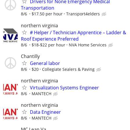
Drivers for None Emergency Medical
Transportation
8/6
$17.50 per hour
Transport4elders
northern virginia
# Helper / Technician Apprentice – Ladder &
Roof Experience Preferred
8/6
$18-$22 per hour
NVA Home Services
Chantilly
General labor
8/6
$20
Collegiate Sealers & Paving
northern virginia
Virtualization Systems Engineer
8/6
MANTECH
northern virginia
Data Engineer
8/6
MANTECH
MC Lean Va