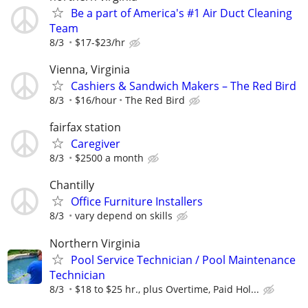
Be a part of America's #1 Air Duct Cleaning
Team
8/3
$17-$23/hr
Vienna, Virginia
Cashiers & Sandwich Makers – The Red Bird
8/3
$16/hour
The Red Bird
fairfax station
Caregiver
8/3
$2500 a month
Chantilly
Office Furniture Installers
8/3
vary depend on skills
Northern Virginia
Pool Service Technician / Pool Maintenance
Technician
8/3
$18 to $25 hr., plus Overtime, Paid Hol...