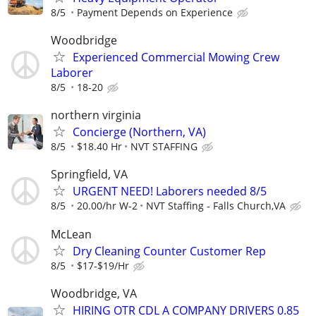
8/5
Payment Depends on Experience
Woodbridge
Experienced Commercial Mowing Crew
Laborer
8/5
18-20
northern virginia
Concierge (Northern, VA)
8/5
$18.40 Hr
NVT STAFFING
Springfield, VA
URGENT NEED! Laborers needed 8/5
8/5
20.00/hr W-2
NVT Staffing - Falls Church,VA
McLean
Dry Cleaning Counter Customer Rep
8/5
$17-$19/Hr
Woodbridge, VA
HIRING OTR CDL A COMPANY DRIVERS 0.85