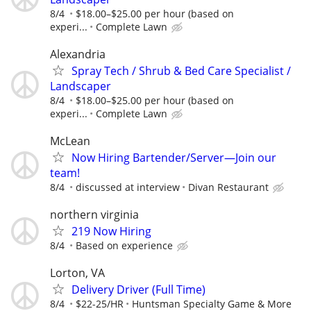
8/4
$18.00–$25.00 per hour (based on
experi...
Complete Lawn
Alexandria
Spray Tech / Shrub & Bed Care Specialist /
Landscaper
8/4
$18.00–$25.00 per hour (based on
experi...
Complete Lawn
McLean
Now Hiring Bartender/Server—Join our
team!
8/4
discussed at interview
Divan Restaurant
northern virginia
219 Now Hiring
8/4
Based on experience
Lorton, VA
Delivery Driver (Full Time)
8/4
$22-25/HR
Huntsman Specialty Game & More