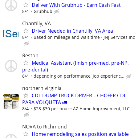
Deliver With Grubhub - Earn Cash Fast
8/4
Grubhub
Chantilly, VA
Driver Needed in Chantilly, VA Area
8/4
Based on mileage and wait time
JNJ Services Inc
Reston
Medical Assistant (finish pre-med, pre-NP,
pre-dental)
8/4
depending on performance, job experienc...
northern virginia
CDL DUMP TRUCK DRIVER – CHOFER CDL
PARA VOLQUETA 🚛
8/4
$28-$30 per hour
AZ Home Improvement, LLC
NOVA to Richmond
Home remodeling sales position available