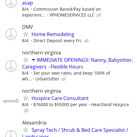
asap
8/4
Commission Based/Pay based on
experienc...
VPHOMESERVICES LLC
DMV
Home Remodeling
8/4
Direct Deposit every Fri.
northern virginia
☂️ IMMEDIATE OPENINGS: Nanny, Babysitter,
Caregivers - Flexible Hours
8/4
Set your own rates, and keep 100% of
wh...
UrbanSitter
northern virginia
Hospice Care Consultant
8/4
$76000 to $95000 per year
Heartland Hospice
Alexandria
Spray Tech / Shrub & Bed Care Specialist /
Landscaper