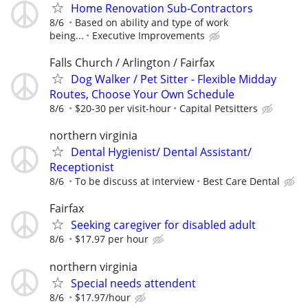
Home Renovation Sub-Contractors
8/6
Based on ability and type of work
being...
Executive Improvements
Falls Church / Arlington / Fairfax
Dog Walker / Pet Sitter - Flexible Midday
Routes, Choose Your Own Schedule
8/6
$20-30 per visit-hour
Capital Petsitters
northern virginia
Dental Hygienist/ Dental Assistant/
Receptionist
8/6
To be discuss at interview
Best Care Dental
Fairfax
Seeking caregiver for disabled adult
8/6
$17.97 per hour
northern virginia
Special needs attendent
8/6
$17.97/hour