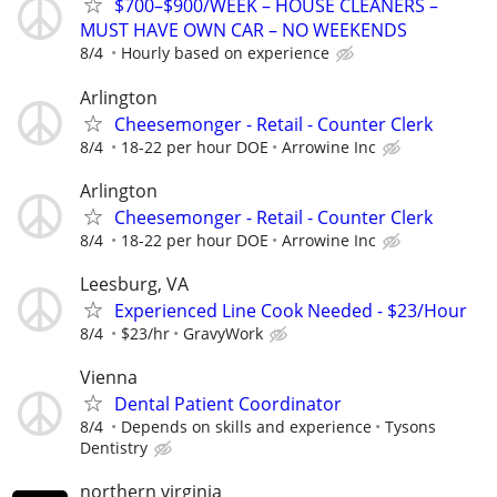
$700–$900/WEEK – HOUSE CLEANERS –
MUST HAVE OWN CAR – NO WEEKENDS
8/4
Hourly based on experience
Arlington
Cheesemonger - Retail - Counter Clerk
8/4
18-22 per hour DOE
Arrowine Inc
Arlington
Cheesemonger - Retail - Counter Clerk
8/4
18-22 per hour DOE
Arrowine Inc
Leesburg, VA
Experienced Line Cook Needed - $23/Hour
8/4
$23/hr
GravyWork
Vienna
Dental Patient Coordinator
8/4
Depends on skills and experience
Tysons
Dentistry
northern virginia