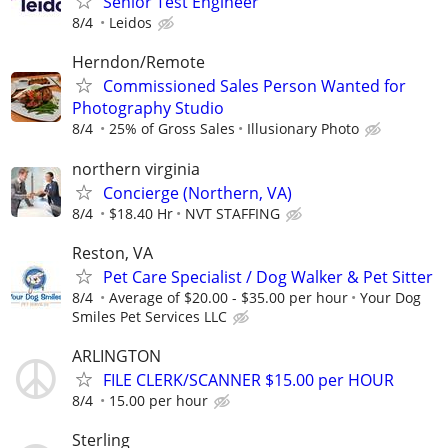
Senior Test Engineer
8/4
Leidos
Herndon/Remote
Commissioned Sales Person Wanted for
Photography Studio
8/4
25% of Gross Sales
Illusionary Photo
northern virginia
Concierge (Northern, VA)
8/4
$18.40 Hr
NVT STAFFING
Reston, VA
Pet Care Specialist / Dog Walker & Pet Sitter
8/4
Average of $20.00 - $35.00 per hour
Your Dog
Smiles Pet Services LLC
ARLINGTON
FILE CLERK/SCANNER $15.00 per HOUR
8/4
15.00 per hour
Sterling