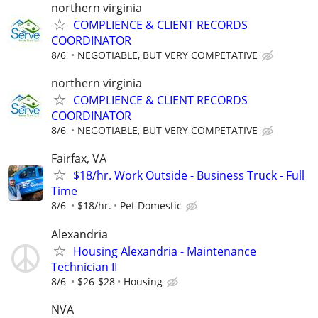
northern virginia
COMPLIENCE & CLIENT RECORDS
COORDINATOR
8/6
NEGOTIABLE, BUT VERY COMPETATIVE
northern virginia
COMPLIENCE & CLIENT RECORDS
COORDINATOR
8/6
NEGOTIABLE, BUT VERY COMPETATIVE
Fairfax, VA
$18/hr. Work Outside - Business Truck - Full
Time
8/6
$18/hr.
Pet Domestic
Alexandria
Housing Alexandria - Maintenance
Technician II
8/6
$26-$28
Housing
NVA