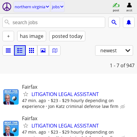
northern virginia
jobs
post
acct
+
has image
posted today
newest
1 - 7
of 947
Fairfax
LITIGATION LEGAL ASSISTANT
47 min. ago
$23 - $29 hourly depending on
experience
Jon Katz criminal defense law firm
Fairfax
LITIGATION LEGAL ASSISTANT
47 min. ago
$23 - $29 hourly depending on