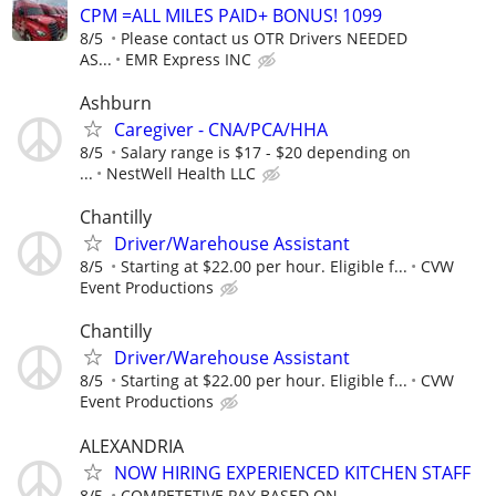
CPM =ALL MILES PAID+ BONUS! 1099
8/5
Please contact us OTR Drivers NEEDED
AS...
EMR Express INC
Ashburn
Caregiver - CNA/PCA/HHA
8/5
Salary range is $17 - $20 depending on
...
NestWell Health LLC
Chantilly
Driver/Warehouse Assistant
8/5
Starting at $22.00 per hour. Eligible f...
CVW
Event Productions
Chantilly
Driver/Warehouse Assistant
8/5
Starting at $22.00 per hour. Eligible f...
CVW
Event Productions
ALEXANDRIA
NOW HIRING EXPERIENCED KITCHEN STAFF
8/5
COMPETETIVE PAY BASED ON