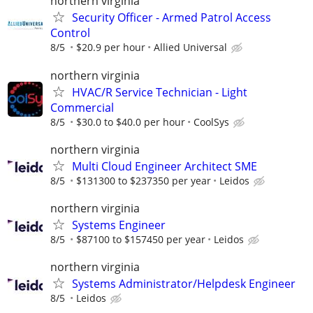
northern virginia
Security Officer - Armed Patrol Access
Control
8/5
$20.9 per hour
Allied Universal
northern virginia
HVAC/R Service Technician - Light
Commercial
8/5
$30.0 to $40.0 per hour
CoolSys
northern virginia
Multi Cloud Engineer Architect SME
8/5
$131300 to $237350 per year
Leidos
northern virginia
Systems Engineer
8/5
$87100 to $157450 per year
Leidos
northern virginia
Systems Administrator/Helpdesk Engineer
8/5
Leidos