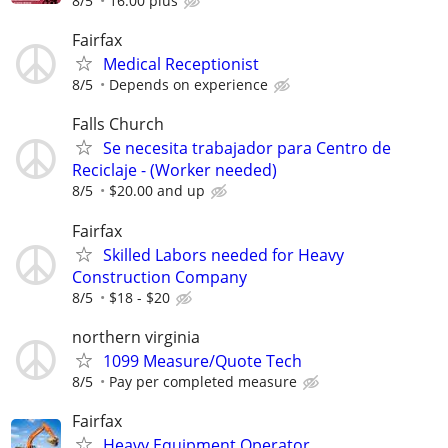
8/5
16.00 plus
Fairfax
Medical Receptionist
8/5
Depends on experience
Falls Church
Se necesita trabajador para Centro de
Reciclaje - (Worker needed)
8/5
$20.00 and up
Fairfax
Skilled Labors needed for Heavy
Construction Company
8/5
$18 - $20
northern virginia
1099 Measure/Quote Tech
8/5
Pay per completed measure
Fairfax
Heavy Equipment Operator