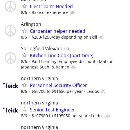
Electrican’s Needed
8/6
Base of experience
Arlington
Carpenter helper needed
8/6
$200-$250/day depending on skill
Springfield/Alexandria
Kitchen Line Cook (part-time)
8/6
Paid training, Employee discount
Matsui
Japanese Sushi & Ramen
northern virginia
Personnel Security Officer
8/6
$50700 to $91650 per year
Leidos
northern virginia
Senior Test Engineer
8/6
$107900 to $195050 per year
Leidos
northern virginia