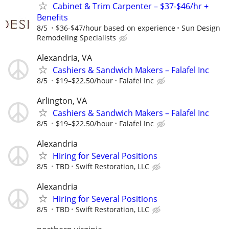
Cabinet & Trim Carpenter – $37-$46/hr +
Benefits
8/5
$36-$47/hour based on experience
Sun Design
Remodeling Specialists
Alexandria, VA
Cashiers & Sandwich Makers – Falafel Inc
8/5
$19–$22.50/hour
Falafel Inc
Arlington, VA
Cashiers & Sandwich Makers – Falafel Inc
8/5
$19–$22.50/hour
Falafel Inc
Alexandria
Hiring for Several Positions
8/5
TBD
Swift Restoration, LLC
Alexandria
Hiring for Several Positions
8/5
TBD
Swift Restoration, LLC