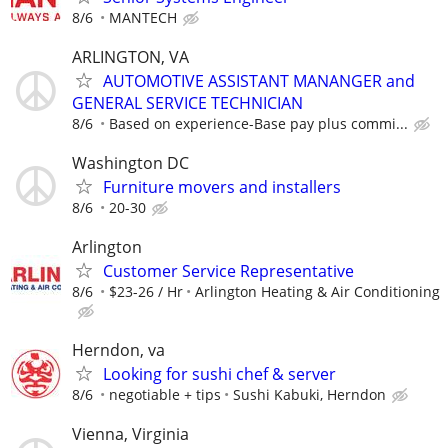
8/6
MANTECH
ARLINGTON, VA
AUTOMOTIVE ASSISTANT MANANGER and
GENERAL SERVICE TECHNICIAN
8/6
Based on experience-Base pay plus commi...
Washington DC
Furniture movers and installers
8/6
20-30
Arlington
Customer Service Representative
8/6
$23-26 / Hr
Arlington Heating & Air Conditioning
Herndon, va
Looking for sushi chef & server
8/6
negotiable + tips
Sushi Kabuki, Herndon
Vienna, Virginia