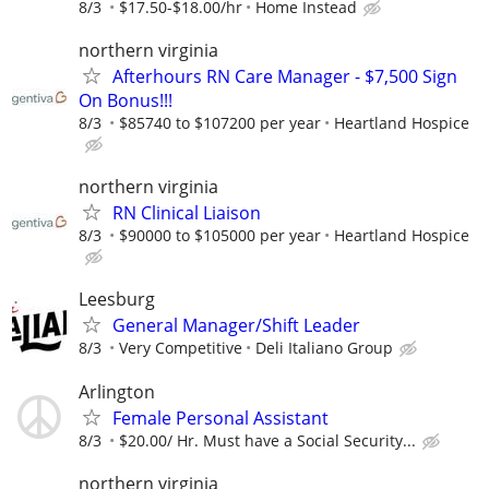
8/3
$17.50-$18.00/hr
Home Instead
northern virginia
Afterhours RN Care Manager - $7,500 Sign
On Bonus!!!
8/3
$85740 to $107200 per year
Heartland Hospice
northern virginia
RN Clinical Liaison
8/3
$90000 to $105000 per year
Heartland Hospice
Leesburg
General Manager/Shift Leader
8/3
Very Competitive
Deli Italiano Group
Arlington
Female Personal Assistant
8/3
$20.00/ Hr. Must have a Social Security...
northern virginia