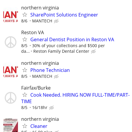
northern virginia
SharePoint Solutions Engineer
8/6
MANTECH
Reston VA
General Dentist Position in Reston VA
8/5
30% of your collections and $500 per
da...
Reston Family Dental Center
northern virginia
Phone Technician
8/5
MANTECH
Fairfax/Burke
Cook Needed. HIRING NOW FULL-TIME/PART-
TIME
8/5
16/18hr
northern virginia
Cleaner