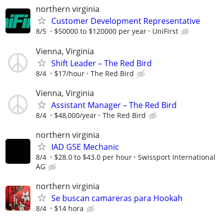
northern virginia
Customer Development Representative
8/5
$50000 to $120000 per year
UniFirst
Vienna, Virginia
Shift Leader – The Red Bird
8/4
$17/hour
The Red Bird
Vienna, Virginia
Assistant Manager – The Red Bird
8/4
$48,000/year
The Red Bird
northern virginia
IAD GSE Mechanic
8/4
$28.0 to $43.0 per hour
Swissport International
AG
northern virginia
Se buscan camareras para Hookah
8/4
$14 hora