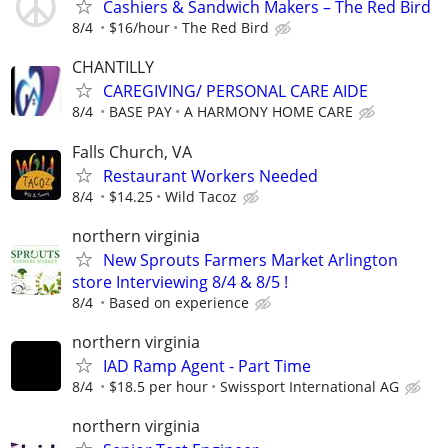
Cashiers & Sandwich Makers – The Red Bird
8/4
$16/hour
The Red Bird
CHANTILLY
CAREGIVING/ PERSONAL CARE AIDE
8/4
BASE PAY
A HARMONY HOME CARE
Falls Church, VA
Restaurant Workers Needed
8/4
$14.25
Wild Tacoz
northern virginia
New Sprouts Farmers Market Arlington
store Interviewing 8/4 & 8/5 !
8/4
Based on experience
northern virginia
IAD Ramp Agent - Part Time
8/4
$18.5 per hour
Swissport International AG
northern virginia