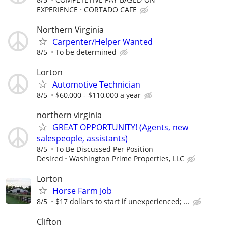
EXPERIENCE
CORTADO CAFE
Northern Virginia
Carpenter/Helper Wanted
8/5
To be determined
Lorton
Automotive Technician
8/5
$60,000 - $110,000 a year
northern virginia
GREAT OPPORTUNITY! (Agents, new
salespeople, assistants)
8/5
To Be Discussed Per Position
Desired
Washington Prime Properties, LLC
Lorton
Horse Farm Job
8/5
$17 dollars to start if unexperienced; ...
Clifton