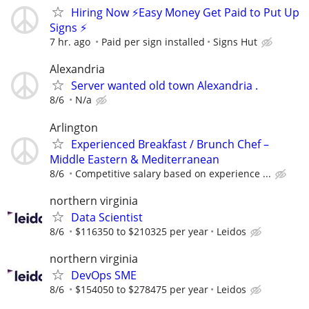
Hiring Now ⚡Easy Money Get Paid to Put Up
Signs ⚡
7 hr. ago
Paid per sign installed
Signs Hut
Alexandria
Server wanted old town Alexandria .
8/6
N/a
Arlington
Experienced Breakfast / Brunch Chef –
Middle Eastern & Mediterranean
8/6
Competitive salary based on experience ...
northern virginia
Data Scientist
8/6
$116350 to $210325 per year
Leidos
northern virginia
DevOps SME
8/6
$154050 to $278475 per year
Leidos