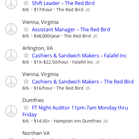
Shift Leader – The Red Bird
8/6
$17/hour
The Red Bird
Vienna, Virginia
Assistant Manager – The Red Bird
8/6
$48,000/year
The Red Bird
Arlington, VA
Cashiers & Sandwich Makers – Falafel Inc
8/6
$19–$22.50/hour
Falafel Inc
Vienna, Virginia
Cashiers & Sandwich Makers – The Red Bird
8/6
$16/hour
The Red Bird
Dumfries
FT Night Auditor 11pm-7am Monday thru
Friday
8/6
$14.00+
Hampton Inn Dumfries
Northen VA