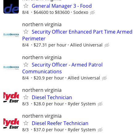
General Manager 3 - Food
8/4
$64600 to $83600
Sodexo
northern virginia
Security Officer Enhanced Part Time Armed
Perimeter
8/4
$27.31 per hour
Allied Universal
northern virginia
Security Officer - Armed Patrol
Communications
8/4
$20.9 per hour
Allied Universal
northern virginia
Diesel Technician
8/3
$28.0 per hour
Ryder System
northern virginia
Diesel Reefer Technician
8/3
$37.0 per hour
Ryder System