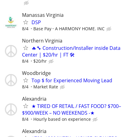
Manassas Virginia
DSP
8/4
Base Pay
A HARMONY HOME. INC
Northern Virginia
🔥🔧 Construction/Installer inside Data
Center | $20/hr | FT 🛠
8/4
$20/hr
Woodbridge
Top $ for Experienced Moving Lead
8/4
Market Rate
Alexandria
★ TIRED OF RETAIL / FAST FOOD? $700–
$900/WEEK – NO WEEKENDS -★
8/4
Hourly based on experience
Alexandria