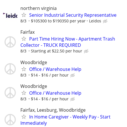
northern virginia
Senior Industrial Security Representative
8/3
$105300 to $190350 per year
Leidos
Fairfax
Part Time Hiring Now - Apartment Trash
Collector - TRUCK REQUIRED
8/3
Starting at $22.50 per hour
Woodbridge
Office / Warehouse Help
8/3
$14 - $16 / per hour
Woodbridge
Office / Warehouse Help
8/3
$14 - $16 / per hour
Fairfax, Leesburg, Woodbridge
In Home Caregiver - Weekly Pay - Start
Immediately