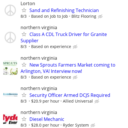
Lorton
Sand and Refinishing Technician
8/3
Based on Job to Job
Blitz Flooring
northern virginia
Class A CDL Truck Driver for Granite
Supplier
8/3
Based on experience
northern virginia
New Sprouts Farmers Market coming to
Arlington, VA! Interview now!
8/3
Based on experience
northern virginia
Security Officer Armed DCJS Required
8/3
$20.9 per hour
Allied Universal
northern virginia
Diesel Mechanic
8/3
$28.0 per hour
Ryder System