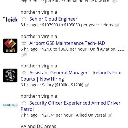
experience
Jon Katz criminal defense law firm
northern virginia
Senior Cloud Engineer
3 hr. ago
$107900 to $195050 per year
Leidos
northern virginia
Airport GSE Maintenance Tech- IAD
5 hr. ago
$24.0 to $36.0 per hour
Unifi Aviation, LLC
northern virginia
Assistant General Manager | Ireland's Four
Courts | Now Hiring
6 hr. ago
Salary ($100k - $120k)
northern virginia
Security Officer Experienced Armed Driver
Patrol
7 hr. ago
$21.74 per hour
Allied Universal
VA and DC areas