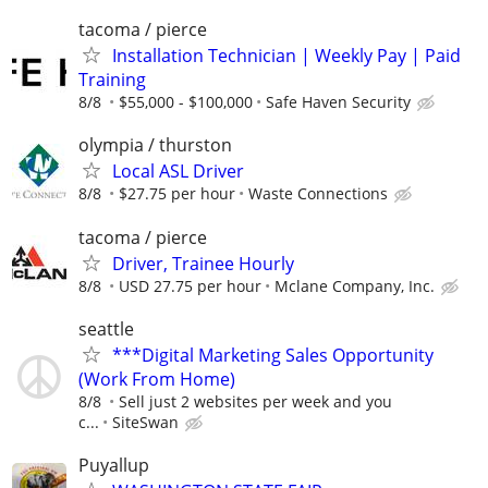
tacoma / pierce
Installation Technician | Weekly Pay | Paid
Training
8/8
$55,000 - $100,000
Safe Haven Security
olympia / thurston
Local ASL Driver
8/8
$27.75 per hour
Waste Connections
tacoma / pierce
Driver, Trainee Hourly
8/8
USD 27.75 per hour
Mclane Company, Inc.
seattle
***Digital Marketing Sales Opportunity
(Work From Home)
8/8
Sell just 2 websites per week and you
c...
SiteSwan
Puyallup