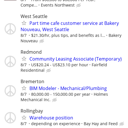
Compe...
Events Northwest
West Seattle
Part time cafe customer service at Bakery
Nouveau, West Seattle
8/7
$21.30/hr, plus tips, and benefits as l...
Bakery
Nouveau
Redmond
Community Leasing Associate (Temporary)
8/7
US$20.24 - US$23.10 per hour
Fairfield
Residentinal
Bremerton
BIM Modeler - Mechanical/Plumbing
8/7
80,000.00 - 150,000.00 per year
Holmes
Mechanical Inc.
Rollingbay
Warehouse position
8/7
depending on experience
Bay Hay and Feed