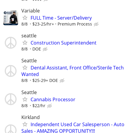
Variable
FULL Time - Server/Delivery
8/8
$23-25/hr+
Premium Process
seattle
Construction Superintendent
8/8
DOE
Seattle
Dental Assistant, Front Office/Sterile Tech
Wanted
8/8
$25-29+ DOE
Seattle
Cannabis Processor
8/8
$22/hr
Kirkland
Independent Used Car Salesperson - Auto
Sales - AMAZING OPPORTUNITY!!!