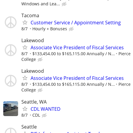
Windows and Lea...
Tacoma
Customer Service / Appointment Setting
8/7
Hourly + Bonuses
Lakewood
Associate Vice President of Fiscal Services
8/7
$133,454.00 to $165,115.00 Annually / N...
Pierce
College
Lakewood
Associate Vice President of Fiscal Services
8/7
$133,454.00 to $165,115.00 Annually / N...
Pierce
College
Seattle, WA
CDL WANTED
8/7
CDL
Seattle