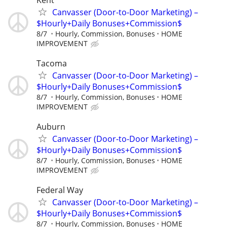
Canvasser (Door-to-Door Marketing) –
$Hourly+Daily Bonuses+Commission$
8/7
Hourly, Commission, Bonuses
HOME
IMPROVEMENT
Tacoma
Canvasser (Door-to-Door Marketing) –
$Hourly+Daily Bonuses+Commission$
8/7
Hourly, Commission, Bonuses
HOME
IMPROVEMENT
Auburn
Canvasser (Door-to-Door Marketing) –
$Hourly+Daily Bonuses+Commission$
8/7
Hourly, Commission, Bonuses
HOME
IMPROVEMENT
Federal Way
Canvasser (Door-to-Door Marketing) –
$Hourly+Daily Bonuses+Commission$
8/7
Hourly, Commission, Bonuses
HOME