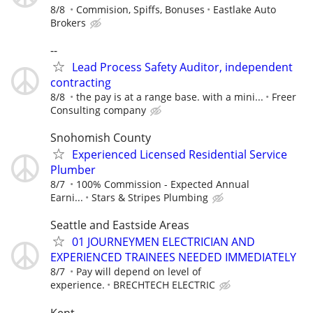
8/8
Commision, Spiffs, Bonuses
Eastlake Auto
Brokers
--
Lead Process Safety Auditor, independent
contracting
8/8
the pay is at a range base. with a mini...
Freer
Consulting company
Snohomish County
Experienced Licensed Residential Service
Plumber
8/7
100% Commission - Expected Annual
Earni...
Stars & Stripes Plumbing
Seattle and Eastside Areas
01 JOURNEYMEN ELECTRICIAN AND
EXPERIENCED TRAINEES NEEDED IMMEDIATELY
8/7
Pay will depend on level of
experience.
BRECHTECH ELECTRIC
Kent