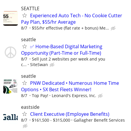
SEATTLE
Experienced Auto Tech - No Cookie Cutter
Pay Plan, $55/hr Average
8/7
$55/hr effective (flat rate + bonus) Me...
seattle
✅ Home-Based Digital Marketing
Opportunity (Part-Time or Full-Time)
8/7
Sell just 2 websites per week and you
c...
SiteSwan
seattle
PNW Dedicated • Numerous Home Time
Options • 5X Best Fleets Winner!
8/7
Top Pay!
Leonard's Express, Inc.
eastside
Client Executive (Employee Benefits)
8/7
$161,500 - $315,000
Gallagher Benefit Services