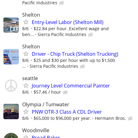
Pacific Industries
Shelton
Entry-Level Labor (Shelton Mill)
8/6
$22.84 per hour. Excellent wage and
ben...
Sierra Pacific Industries
Shelton
Driver - Chip Truck (Shelton Trucking)
8/6
$25 and $30 per hour with up to $1,500
...
Sierra Pacific Industries
seattle
Journey Level Commercial Painter
8/6
$57.46 / hour
Olympia / Tumwater
PNW OTR-3 Class A CDL Driver
8/6
$65,000 to $96,000 per year.
Hermann Bros.
Woodinville
Bread Baker