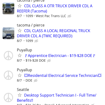
tacoma / pierce
CDL CLASS A OTR TRUCK DRIVER CDL A
REEFER (Tacoma)
8/7
1099
West Pac Trans LLC
tacoma / pierce
CDL CLASS A LOCAL REGIONAL TRUCK
DRIVER CDL A (TWIC REQUIRED)
8/7
1099
Puyallup
🚩Apprentice Electrician - $19-$28 DOE🚩
8/7
$19-$28 DOE
Puyallup
💥Residential Electrical Service Technician💥
8/7
DOE
Seattle
Desktop Support Technician I - Full Time/
Benefits!!