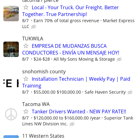
tacoma / pierce
Local - Your Truck. Our Freight. Better
Together. True Partnership!
8/7
Earn 70% of total gross revenue
Market Express
LLC
TUKWILA
EMPRESA DE MUDANZAS BUSCA
CONDUCTORES - ENVÍA UN MENSAJE HOY!
8/7
$24-$28
All My Sons Moving & Storage
snohomish county
Installation Technician | Weekly Pay | Paid
Training
8/7
$55,000.00 $100,000.00
Safe Haven Security
Tacoma WA
Tanker Drivers Wanted - NEW PAY RATE!!
8/7
$120,000.00 to $160,000.00 /year
Superior Tank
Lines NW Division Inc.
11 Western States