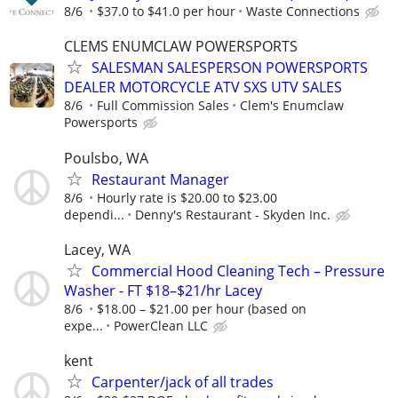
8/6
$37.0 to $41.0 per hour
Waste Connections
CLEMS ENUMCLAW POWERSPORTS
SALESMAN SALESPERSON POWERSPORTS
DEALER MOTORCYCLE ATV SXS UTV SALES
8/6
Full Commission Sales
Clem's Enumclaw
Powersports
Poulsbo, WA
Restaurant Manager
8/6
Hourly rate is $20.00 to $23.00
dependi...
Denny's Restaurant - Skyden Inc.
Lacey, WA
Commercial Hood Cleaning Tech – Pressure
Washer - FT $18–$21/hr Lacey
8/6
$18.00 – $21.00 per hour (based on
expe...
PowerClean LLC
kent
Carpenter/jack of all trades