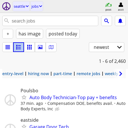
seattle
jobs
post
acct
+
has image
posted today
newest
1 - 6
of 2,460
entry-level
hiring now
part-time
remote jobs
weekly pay
Poulsbo
Auto Body Technician-Top pay + benefits
37 min. ago
Compensation DOE, benefits avail.
Auto
Body Experts, Inc
eastside
Garage Door Tech