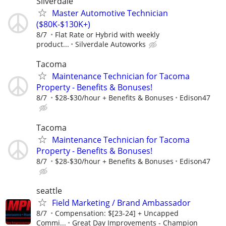
Silverdale
Master Automotive Technician
($80K-$130K+)
8/7
Flat Rate or Hybrid with weekly
product...
Silverdale Autoworks
Tacoma
Maintenance Technician for Tacoma
Property - Benefits & Bonuses!
8/7
$28-$30/hour + Benefits & Bonuses
Edison47
Tacoma
Maintenance Technician for Tacoma
Property - Benefits & Bonuses!
8/7
$28-$30/hour + Benefits & Bonuses
Edison47
seattle
Field Marketing / Brand Ambassador
8/7
Compensation: $[23-24] + Uncapped
Commi...
Great Day Improvements - Champion