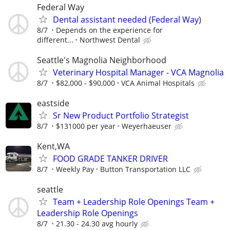
Federal Way
Dental assistant needed (Federal Way)
8/7
Depends on the experience for
different...
Northwest Dental
Seattle's Magnolia Neighborhood
Veterinary Hospital Manager - VCA Magnolia
8/7
$82,000 - $90,000
VCA Animal Hospitals
eastside
Sr New Product Portfolio Strategist
8/7
$131000 per year
Weyerhaeuser
Kent,WA
FOOD GRADE TANKER DRIVER
8/7
Weekly Pay
Button Transportation LLC
seattle
Team + Leadership Role Openings Team +
Leadership Role Openings
8/7
21.30 - 24.30 avg hourly