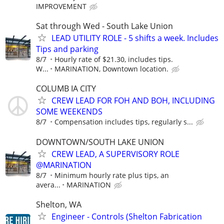
IMPROVEMENT
Sat through Wed - South Lake Union
LEAD UTILITY ROLE - 5 shifts a week. Includes
Tips and parking
8/7
Hourly rate of $21.30, includes tips.
W...
MARINATION, Downtown location.
COLUMB IA CITY
CREW LEAD FOR FOH AND BOH, INCLUDING
SOME WEEKENDS
8/7
Compensation includes tips, regularly s...
DOWNTOWN/SOUTH LAKE UNION
CREW LEAD, A SUPERVISORY ROLE
@MARINATION
8/7
Minimum hourly rate plus tips, an
avera...
MARINATION
Shelton, WA
Engineer - Controls (Shelton Fabrication