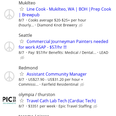
Mukilteo
Line Cook - Mukilteo, WA | BOH |Prep Cook
| Brewpub
8/7
Cooks average $20-$25+ per hour
(hourly...
Diamond Knot Brewery
Seattle
Commercial Journeyman Painters needed
for work ASAP - $57/hr !!!
8/7
Pay: $57/hr Benefits: Medical / Dental...
LEAD
Redmond
Assistant Community Manager
8/7
US$27.90 - US$31.20 per hour +
Commissi...
Fairfield Residentinal
olympia / thurston
Travel Cath Lab Tech (Cardiac Tech)
8/7
$3351 per week
Epic Travel Staffing