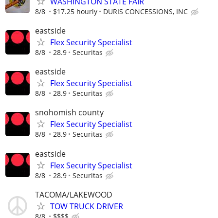
WASHINGTON STATE FAIR
8/8
$17.25 hourly
DURIS CONCESSIONS, INC
eastside
Flex Security Specialist
8/8
28.9
Securitas
eastside
Flex Security Specialist
8/8
28.9
Securitas
snohomish county
Flex Security Specialist
8/8
28.9
Securitas
eastside
Flex Security Specialist
8/8
28.9
Securitas
TACOMA/LAKEWOOD
TOW TRUCK DRIVER
8/8
$$$$