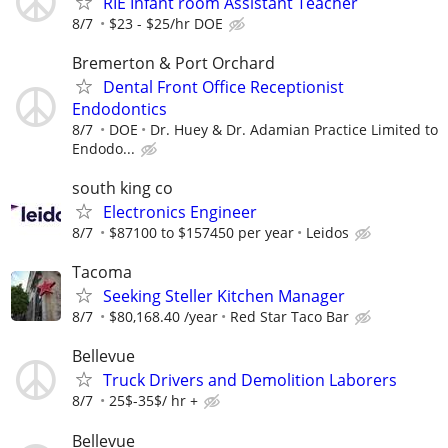
RIE Infant room Assistant Teacher
8/7
$23 - $25/hr DOE
Bremerton & Port Orchard
Dental Front Office Receptionist
Endodontics
8/7
DOE
Dr. Huey & Dr. Adamian Practice Limited to
Endodo...
south king co
Electronics Engineer
8/7
$87100 to $157450 per year
Leidos
Tacoma
Seeking Steller Kitchen Manager
8/7
$80,168.40 /year
Red Star Taco Bar
Bellevue
Truck Drivers and Demolition Laborers
8/7
25$-35$/ hr +
Bellevue