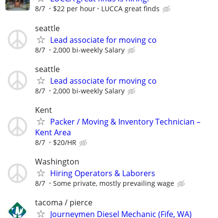
8/7
$22 per hour
LUCCA great finds
seattle
Lead associate for moving co
8/7
2,000 bi-weekly Salary
seattle
Lead associate for moving co
8/7
2,000 bi-weekly Salary
Kent
Packer / Moving & Inventory Technician –
Kent Area
8/7
$20/HR
Washington
Hiring Operators & Laborers
8/7
Some private, mostly prevailing wage
tacoma / pierce
Journeymen Diesel Mechanic (Fife, WA)