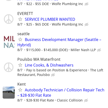
8/7
$22 - $55 DOE
Wolfe Plumbing Inc
EVERETT
SERVICE PLUMBER WANTED
8/7
$25 - $65 DOE
Wolfe Plumbing Inc
seattle
Business Development Manager (Seattle –
Hybrid)
8/7
$115,000 - $145,000 (DOE)
Miller Nash LLP
Poulsbo WA Waterfront
Line Cooks, & Dishwashers
8/7
Pay is based on Position & Experience
The Loft
Restaurant, Poulsbo
Kent
Autobody Technician / Collision Repair Tech
– $28-$30 Flat Rate
8/7
$28-$30 Flat Rate
Classic Collision