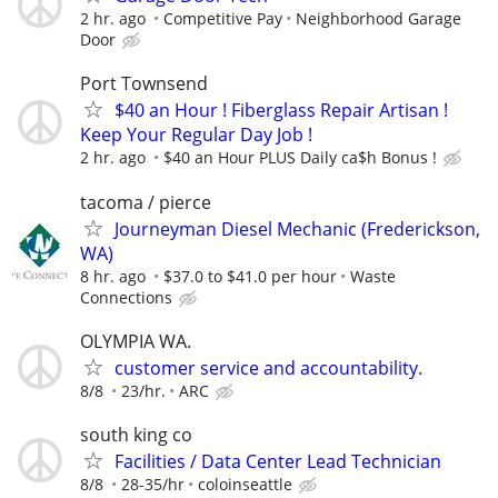
2 hr. ago
Competitive Pay
Neighborhood Garage
Door
Port Townsend
$40 an Hour ! Fiberglass Repair Artisan !
Keep Your Regular Day Job !
2 hr. ago
$40 an Hour PLUS Daily ca$h Bonus !
tacoma / pierce
Journeyman Diesel Mechanic (Frederickson,
WA)
8 hr. ago
$37.0 to $41.0 per hour
Waste
Connections
OLYMPIA WA.
customer service and accountability.
8/8
23/hr.
ARC
south king co
Facilities / Data Center Lead Technician
8/8
28-35/hr
coloinseattle