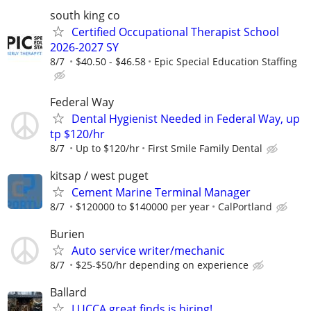
south king co
Certified Occupational Therapist School
2026-2027 SY
8/7
$40.50 - $46.58
Epic Special Education Staffing
Federal Way
Dental Hygienist Needed in Federal Way, up
tp $120/hr
8/7
Up to $120/hr
First Smile Family Dental
kitsap / west puget
Cement Marine Terminal Manager
8/7
$120000 to $140000 per year
CalPortland
Burien
Auto service writer/mechanic
8/7
$25-$50/hr depending on experience
Ballard
LUCCA great finds is hiring!