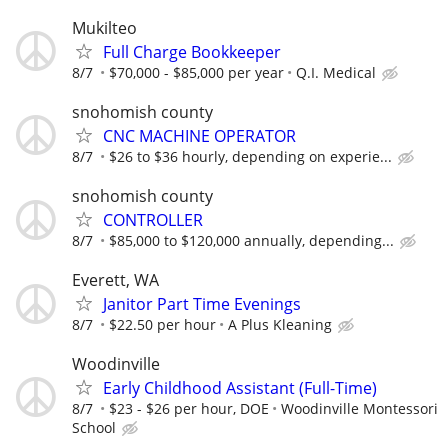
Mukilteo
Full Charge Bookkeeper
8/7
$70,000 - $85,000 per year
Q.I. Medical
snohomish county
CNC MACHINE OPERATOR
8/7
$26 to $36 hourly, depending on experie...
snohomish county
CONTROLLER
8/7
$85,000 to $120,000 annually, depending...
Everett, WA
Janitor Part Time Evenings
8/7
$22.50 per hour
A Plus Kleaning
Woodinville
Early Childhood Assistant (Full-Time)
8/7
$23 - $26 per hour, DOE
Woodinville Montessori
School