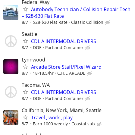
Federal Way
Autobody Technician / Collision Repair Tech
– $28-$30 Flat Rate
8/7
$28-$30 Flat Rate
Classic Collision
Seattle
CDL A INTERMODAL DRIVERS
8/7
DOE
Portland Container
Lynnwood
Arcade Store Staff/Pixel Wizard
8/7
18-18.5/hr
C.H.E ARCADE
Tacoma, WA
CDL A INTERMODAL DRIVERS
8/7
DOE
Portland Container
California, New York, Miami, Seattle
Travel , work , play
8/7
Earn 1000 weekly
Coastal sub