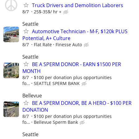
Truck Drivers and Demolition Laborers
8/7
25$-35$/ hr +
Seattle
Automotive Technician - M-F, $120k PLUS
Potential, A+ Culture
8/7
Flat Rate
Finesse Auto
Seattle
BE A SPERM DONOR - EARN $1500 PER
MONTH
8/7
$100 per donation plus opportunities
fo...
SEATTLE SPERM BANK
Bellevue
BE A SPERM DONOR, BE A HERO - $100 PER
DONATION
8/7
$100 per donation plus opportunities
fo...
Bellevue Sperm Bank
Seattle