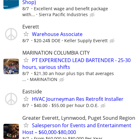
Shop)
8/7
Excellent wage and benefit package
with...
Sierra Pacific Industries
Everett
Warehouse Associate
8/7
$20-24$ DOE
Keller Supply Everett
MARINATION COLUMBIA CITY
PT EXPERIENCED LEAD BARTENDER - 25-30
hours, various shifts
8/7
$21.30 an hour plus tips that averages
...
MARINATION
Eastside
HVAC Journeyman Res Retrofit Installer
8/7
$40.00 - $55.00 per hour D.O.E.
Greater Everett, Lynnwood, Puget Sound Region
Salesperson for Events and Entertainment
Host – $60,000-$80,000
8/7
From $60,000 to $80,000 Per Year,