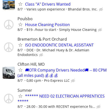
Class "A" Drivers Wanted
8/7
Varies upon experience
Bhandal Bros. Inc.
Poulsbo
House Cleaning Position
8/7
$19- /hour to start
Simply House Cleaning
Bremerton & Port Orchard
ISO ENDODONTIC DENTAL ASSISTANT
8/7
DOE
Dr. Michael Huey & Dr. Adamian
Endodontics
Clifton Hill, MO
🚚OTR Company Drivers Needed🚚 -- 80 CPM
(all miles paid) 💰 💰 💰
8/7
0,80 cpm
Pro Express LLC
Sumner
****** NEED 02 ELECTRICIAN APPRENTICES
*****
8/7
28.00 - 30.00 with RECENT experience fo...