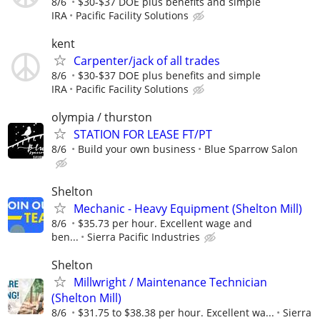
8/6
$30-$37 DOE plus benefits and simple
IRA
Pacific Facility Solutions
kent
Carpenter/jack of all trades
8/6
$30-$37 DOE plus benefits and simple
IRA
Pacific Facility Solutions
olympia / thurston
STATION FOR LEASE FT/PT
8/6
Build your own business
Blue Sparrow Salon
Shelton
Mechanic - Heavy Equipment (Shelton Mill)
8/6
$35.73 per hour. Excellent wage and
ben...
Sierra Pacific Industries
Shelton
Millwright / Maintenance Technician
(Shelton Mill)
8/6
$31.75 to $38.38 per hour. Excellent wa...
Sierra