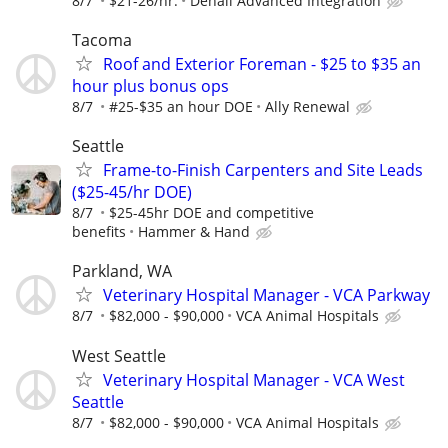
8/7
$21-26/hr.
Denali Advanced Integration
Tacoma
Roof and Exterior Foreman - $25 to $35 an
hour plus bonus ops
8/7
#25-$35 an hour DOE
Ally Renewal
Seattle
Frame-to-Finish Carpenters and Site Leads
($25-45/hr DOE)
8/7
$25-45hr DOE and competitive
benefits
Hammer & Hand
Parkland, WA
Veterinary Hospital Manager - VCA Parkway
8/7
$82,000 - $90,000
VCA Animal Hospitals
West Seattle
Veterinary Hospital Manager - VCA West
Seattle
8/7
$82,000 - $90,000
VCA Animal Hospitals