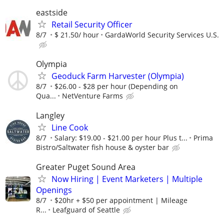
eastside
Retail Security Officer
8/7
$ 21.50/ hour
GardaWorld Security Services U.S.
Olympia
Geoduck Farm Harvester (Olympia)
8/7
$26.00 - $28 per hour (Depending on
Qua...
NetVenture Farms
Langley
Line Cook
8/7
Salary: $19.00 - $21.00 per hour Plus t...
Prima
Bistro/Saltwater fish house & oyster bar
Greater Puget Sound Area
Now Hiring | Event Marketers | Multiple
Openings
8/7
$20hr + $50 per appointment | Mileage
R...
Leafguard of Seattle