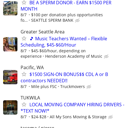
BE A SPERM DONOR - EARN $1500 PER
MONTH
8/7
$100 per donation plus opportunities
fo...
SEATTLE SPERM BANK
Greater Seattle Area
🎵 Music Teachers Wanted – Flexible
Scheduling, $45-$60/Hour
8/7
$45-$60/hour, depending on
experience
Henderson Academy of Music
Pacific, WA
$1500 SIGN-ON BONUS$$ CDL A or B
contractors NEEDED!!
8/7
Mile plus FSC
Truckmovers
TUKWILA
LOCAL MOVING COMPANY HIRING DRIVERS -
*TEXT NOW!*
8/7
$24-$28
All My Sons Moving & Storage