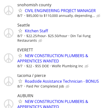
snohomish county
CIVIL ENGINEERING PROJECT MANAGER
8/7
$85,000 to $110,000 annually, depending...
Seattle
Kitchen Staff
8/7
$22.25/hour- $25.50/hour
Din Tai Fung
Restaurants
EVERETT
NEW CONSTRUCTION PLUMBERS &
APPRENTICES WANTED
8/7
$22 - $55 DOE
Wolfe Plumbing Inc
tacoma / pierce
Roadside Assistance Technician - BONUS
8/7
Paid Per Completed Job
AUBURN
NEW CONSTRUCTION PLUMBERS &
APPRENTICES WANTED