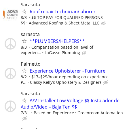
Sarasota
Roof repair technician/laborer
8/3
$$ TOP PAY FOR QUALIFIED PERSONS
$$
Advanced Roofing & Sheet Metal LLC
sarasota
**PLUMBERS/HELPERS**
8/3
Compensation based on level of
experien...
LaGasse Plumbing
Palmetto
Experience Upholsterer - Furniture
8/2
$17–$25/hour depending on experience.
P...
Classy Kelly’s Upholstery & Designers
Sarasota
A/V Installer Low Voltage $$ Instalador de
Audio/Video – Baja Ten $$
7/31
Based on Experience
Greenroom Automation