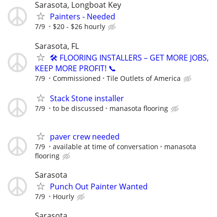
Sarasota, Longboat Key
Painters - Needed
7/9
$20 - $26 hourly
Sarasota, FL
🛠️ FLOORING INSTALLERS – GET MORE JOBS,
KEEP MORE PROFIT! 📞
7/9
Commissioned
Tile Outlets of America
Stack Stone installer
7/9
to be discussed
manasota flooring
paver crew needed
7/9
available at time of conversation
manasota
flooring
Sarasota
Punch Out Painter Wanted
7/9
Hourly
Sarasota