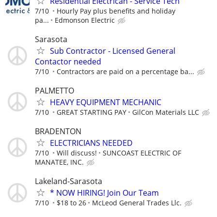
Residential Electrican - Service Tech
7/10
Hourly Pay plus benefits and holiday
pa...
Edmonson Electric
Sarasota
Sub Contractor - Licensed General
Contactor needed
7/10
Contractors are paid on a percentage ba...
PALMETTO
HEAVY EQUIPMENT MECHANIC
7/10
GREAT STARTING PAY
GilCon Materials LLC
BRADENTON
ELECTRICIANS NEEDED
7/10
Will discuss!
SUNCOAST ELECTRIC OF
MANATEE, INC.
Lakeland-Sarasota
* NOW HIRING! Join Our Team
7/10
$18 to 26
McLeod General Trades Llc.