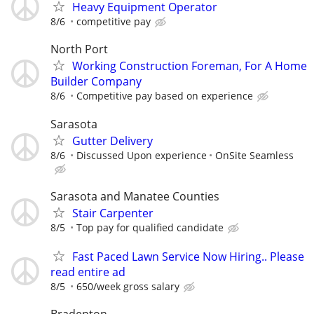
Heavy Equipment Operator
8/6
competitive pay
North Port
Working Construction Foreman, For A Home
Builder Company
8/6
Competitive pay based on experience
Sarasota
Gutter Delivery
8/6
Discussed Upon experience
OnSite Seamless
Sarasota and Manatee Counties
Stair Carpenter
8/5
Top pay for qualified candidate
Fast Paced Lawn Service Now Hiring.. Please
read entire ad
8/5
650/week gross salary