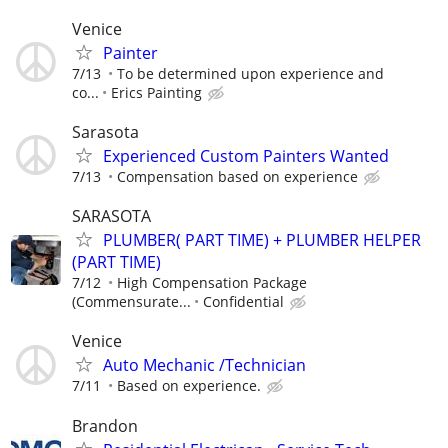
Venice
Painter
7/13
To be determined upon experience and
co...
Erics Painting
Sarasota
Experienced Custom Painters Wanted
7/13
Compensation based on experience
SARASOTA
PLUMBER( PART TIME) + PLUMBER HELPER
(PART TIME)
7/12
High Compensation Package
(Commensurate...
Confidential
Venice
Auto Mechanic /Technician
7/11
Based on experience.
Brandon