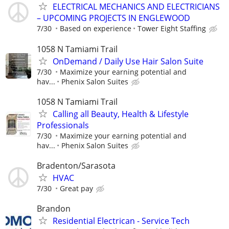
ELECTRICAL MECHANICS AND ELECTRICIANS
– UPCOMING PROJECTS IN ENGLEWOOD
7/30
Based on experience
Tower Eight Staffing
1058 N Tamiami Trail
OnDemand / Daily Use Hair Salon Suite
7/30
Maximize your earning potential and
hav...
Phenix Salon Suites
1058 N Tamiami Trail
Calling all Beauty, Health & Lifestyle
Professionals
7/30
Maximize your earning potential and
hav...
Phenix Salon Suites
Bradenton/Sarasota
HVAC
7/30
Great pay
Brandon
Residential Electrican - Service Tech