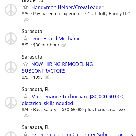
Bradenton
Handyman Helper/Crew Leader
8/5
Pay based on experience
Gratefully Handy LLC.
Sarasota
Duct Board Mechanic
8/5
$30 per hour
Sarasota
NOW HIRING REMODELING
SUBCONTRACTORS
8/5
1099
Sarasota, FL
Maintenance Technician, $80,000-90,000,
electrical skills needed
8/4
Base salary is $60-65,000 plus bonus, r...
xxx
Sarasota, FL
Experienced Trim Carpenter Subcontractors