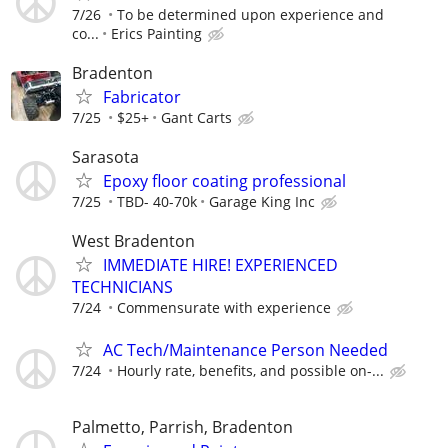
7/26
To be determined upon experience and
co...
Erics Painting
Bradenton
Fabricator
7/25
$25+
Gant Carts
Sarasota
Epoxy floor coating professional
7/25
TBD- 40-70k
Garage King Inc
West Bradenton
IMMEDIATE HIRE! EXPERIENCED
TECHNICIANS
7/24
Commensurate with experience
AC Tech/Maintenance Person Needed
7/24
Hourly rate, benefits, and possible on-...
Palmetto, Parrish, Bradenton