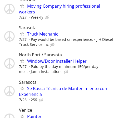
Moving Company hiring professional
workers
7/27
Weekly
Sarasota
Truck Mechanic
7/27
Pay would be based on experience.
J H Diesel
Truck Service Inc
North Port / Sarasota
Window/Door Installer Helper
7/27
Paid by the day minimum 150/per day-
mo...
Jamn Installations
Sarasota
Se Busca Técnico de Mantenimiento con
Experiencia
7/26
25$
Venice
Painter