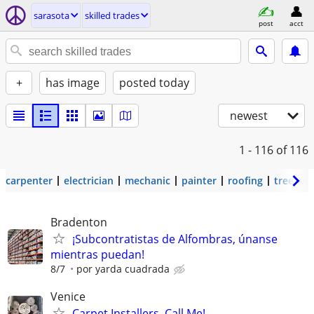
sarasota
skilled trades
post
acct
+
has image
posted today
newest
1 - 116
of 116
carpenter
electrician
mechanic
painter
roofing
tree wo
Bradenton
¡Subcontratistas de Alfombras, únanse
mientras puedan!
8/7
por yarda cuadrada
Venice
Carpet Installers, Call Me!