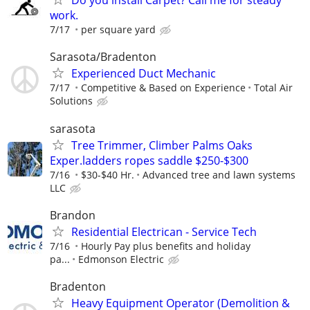
Do you install Carpet? Call me for steady
work.
7/17
per square yard
Sarasota/Bradenton
Experienced Duct Mechanic
7/17
Competitive & Based on Experience
Total Air
Solutions
sarasota
Tree Trimmer, Climber Palms Oaks
Exper.ladders ropes saddle $250-$300
7/16
$30-$40 Hr.
Advanced tree and lawn systems
LLC
Brandon
Residential Electrican - Service Tech
7/16
Hourly Pay plus benefits and holiday
pa...
Edmonson Electric
Bradenton
Heavy Equipment Operator (Demolition &