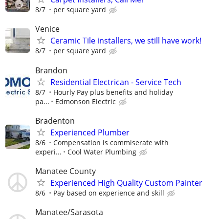
8/7
per square yard
Venice
Ceramic Tile installers, we still have work!
8/7
per square yard
Brandon
Residential Electrican - Service Tech
8/7
Hourly Pay plus benefits and holiday
pa...
Edmonson Electric
Bradenton
Experienced Plumber
8/6
Compensation is commiserate with
experi...
Cool Water Plumbing
Manatee County
Experienced High Quality Custom Painter
8/6
Pay based on experience and skill
Manatee/Sarasota