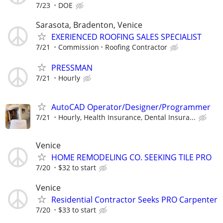
7/23
DOE
Sarasota, Bradenton, Venice
EXERIENCED ROOFING SALES SPECIALIST
7/21
Commission
Roofing Contractor
PRESSMAN
7/21
Hourly
AutoCAD Operator/Designer/Programmer
7/21
Hourly, Health Insurance, Dental Insura...
Venice
HOME REMODELING CO. SEEKING TILE PRO
7/20
$32 to start
Venice
Residential Contractor Seeks PRO Carpenter
7/20
$33 to start