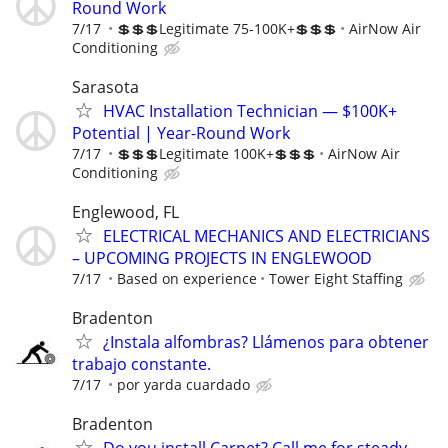
Round Work
7/17
💲💲💲Legitimate 75-100K+💲💲💲
AirNow Air
Conditioning
Sarasota
HVAC Installation Technician — $100K+
Potential | Year-Round Work
7/17
💲💲💲Legitimate 100K+💲💲💲
AirNow Air
Conditioning
Englewood, FL
ELECTRICAL MECHANICS AND ELECTRICIANS
– UPCOMING PROJECTS IN ENGLEWOOD
7/17
Based on experience
Tower Eight Staffing
Bradenton
¿Instala alfombras? Llámenos para obtener
trabajo constante.
7/17
por yarda cuardado
Bradenton