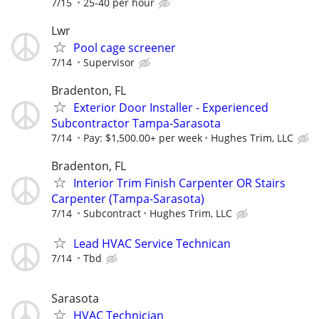
7/15
25-40 per hour
Lwr
Pool cage screener
7/14
Supervisor
Bradenton, FL
Exterior Door Installer - Experienced
Subcontractor Tampa-Sarasota
7/14
Pay: $1,500.00+ per week
Hughes Trim, LLC
Bradenton, FL
Interior Trim Finish Carpenter OR Stairs
Carpenter (Tampa-Sarasota)
7/14
Subcontract
Hughes Trim, LLC
Lead HVAC Service Technican
7/14
Tbd
Sarasota
HVAC Technician