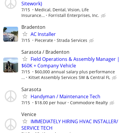
Sitework)
7/15
Medical, Dental, Vision, Life
Insurance...
Forristall Enterprises, Inc.
Bradenton
AC Installer
7/15
Piecerate
Strada Services
Sarasota / Bradenton
Field Operations & Assembly Manager |
$60K + Company Vehicle
7/15
$60,000 annual salary plus performance
...
Kitset Assembly Services SW & Central FL
Sarasota
Handyman / Maintenance Tech
7/15
$18.00 per hour
Commodore Realty
Venice
IMMEDIATELY HIRING HVAC INSTALLER/
SERVICE TECH