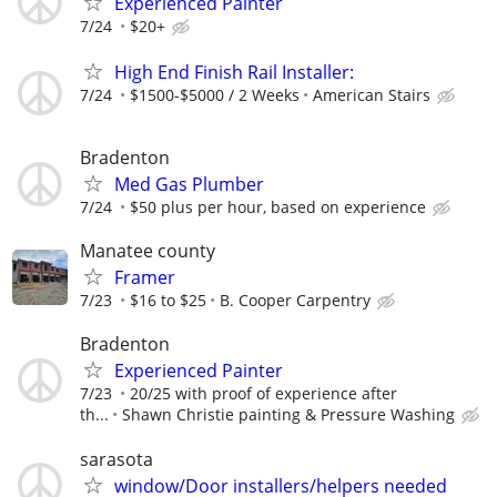
Experienced Painter
7/24
$20+
High End Finish Rail Installer:
7/24
$1500-$5000 / 2 Weeks
American Stairs
Bradenton
Med Gas Plumber
7/24
$50 plus per hour, based on experience
Manatee county
Framer
7/23
$16 to $25
B. Cooper Carpentry
Bradenton
Experienced Painter
7/23
20/25 with proof of experience after
th...
Shawn Christie painting & Pressure Washing
sarasota
window/Door installers/helpers needed