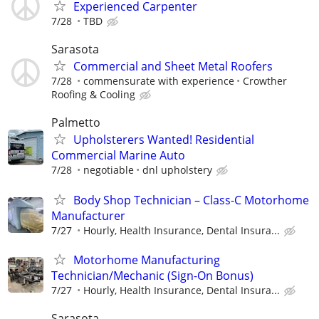
Experienced Carpenter
7/28
TBD
Sarasota
Commercial and Sheet Metal Roofers
7/28
commensurate with experience
Crowther
Roofing & Cooling
Palmetto
Upholsterers Wanted! Residential
Commercial Marine Auto
7/28
negotiable
dnl upholstery
Body Shop Technician – Class-C Motorhome
Manufacturer
7/27
Hourly, Health Insurance, Dental Insura...
Motorhome Manufacturing
Technician/Mechanic (Sign-On Bonus)
7/27
Hourly, Health Insurance, Dental Insura...
Sarasota