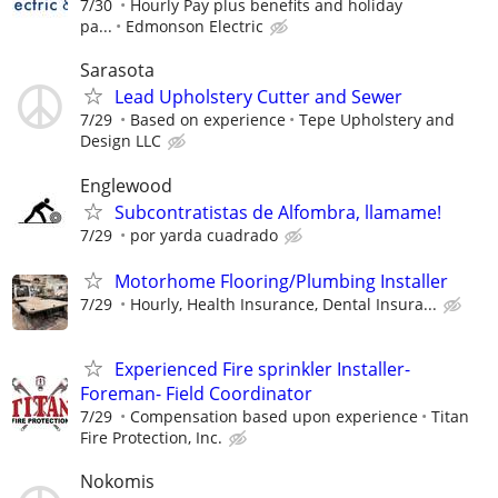
7/30
Hourly Pay plus benefits and holiday
pa...
Edmonson Electric
Sarasota
Lead Upholstery Cutter and Sewer
7/29
Based on experience
Tepe Upholstery and
Design LLC
Englewood
Subcontratistas de Alfombra, llamame!
7/29
por yarda cuadrado
Motorhome Flooring/Plumbing Installer
7/29
Hourly, Health Insurance, Dental Insura...
Experienced Fire sprinkler Installer-
Foreman- Field Coordinator
7/29
Compensation based upon experience
Titan
Fire Protection, Inc.
Nokomis