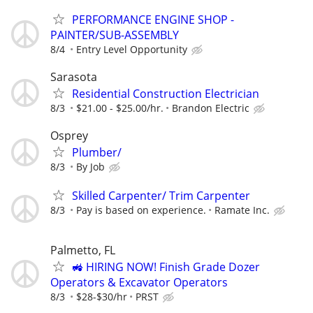
PERFORMANCE ENGINE SHOP -
PAINTER/SUB-ASSEMBLY
8/4
Entry Level Opportunity
Sarasota
Residential Construction Electrician
8/3
$21.00 - $25.00/hr.
Brandon Electric
Osprey
Plumber/
8/3
By Job
Skilled Carpenter/ Trim Carpenter
8/3
Pay is based on experience.
Ramate Inc.
Palmetto, FL
🚜 HIRING NOW! Finish Grade Dozer
Operators & Excavator Operators
8/3
$28-$30/hr
PRST