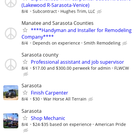
(Lakewood R-Sarasota-Venice)
8/4
Subcontract
Hughes Trim, LLC
Manatee and Sarasota Counties
****Handyman and Installer for Remodeling
Company****
8/4
Depends on experience
Smith Remodeling
Sarasota county
Professional assistant and job supervisor
8/4
$17.00 and $300.00 perweek for admin
FLWCW
Sarasota
Finish Carpenter
8/4
$30
War Horse All Terrain
Sarasota
Shop Mechanic
8/4
$24-$35 based on experience
American Pride