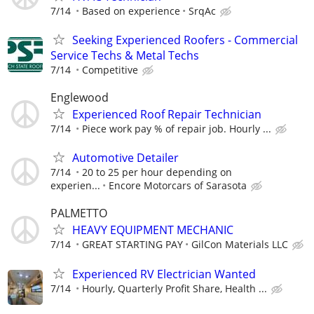
7/14
Based on experience
SrqAc
Seeking Experienced Roofers - Commercial
Service Techs & Metal Techs
7/14
Competitive
Englewood
Experienced Roof Repair Technician
7/14
Piece work pay % of repair job. Hourly ...
Automotive Detailer
7/14
20 to 25 per hour depending on
experien...
Encore Motorcars of Sarasota
PALMETTO
HEAVY EQUIPMENT MECHANIC
7/14
GREAT STARTING PAY
GilCon Materials LLC
Experienced RV Electrician Wanted
7/14
Hourly, Quarterly Profit Share, Health ...