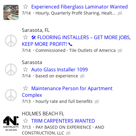
Experienced Fiberglass Laminator Wanted
7/14
Hourly, Quarterly Profit Sharing, Healt...
Sarasota, FL
🛠️ FLOORING INSTALLERS – GET MORE JOBS,
KEEP MORE PROFIT! 📞
7/14
Commissioned
Tile Outlets of America
Sarasota
Auto Glass Installer 1099
7/14
based on experience
Maintenance Person for Apartment
Complex
7/13
hourly rate and full benefits
HOLMES BEACH FL
TRIM CARPENTERS WANTED
7/13
PAY BASED ON EXPERIENCE
AND
CONSTRUCTION, LLC