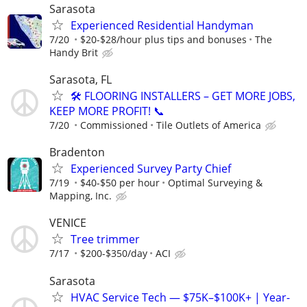
Sarasota
Experienced Residential Handyman
7/20
$20-$28/hour plus tips and bonuses
The
Handy Brit
Sarasota, FL
🛠️ FLOORING INSTALLERS – GET MORE JOBS,
KEEP MORE PROFIT! 📞
7/20
Commissioned
Tile Outlets of America
Bradenton
Experienced Survey Party Chief
7/19
$40-$50 per hour
Optimal Surveying &
Mapping, Inc.
VENICE
Tree trimmer
7/17
$200-$350/day
ACI
Sarasota
HVAC Service Tech — $75K–$100K+ | Year-