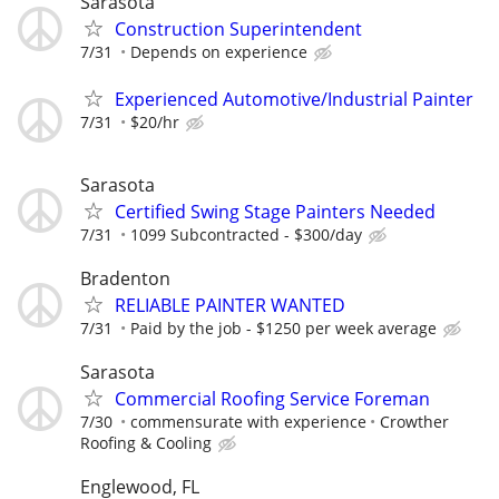
Sarasota
Construction Superintendent
7/31
Depends on experience
Experienced Automotive/Industrial Painter
7/31
$20/hr
Sarasota
Certified Swing Stage Painters Needed
7/31
1099 Subcontracted - $300/day
Bradenton
RELIABLE PAINTER WANTED
7/31
Paid by the job - $1250 per week average
Sarasota
Commercial Roofing Service Foreman
7/30
commensurate with experience
Crowther
Roofing & Cooling
Englewood, FL