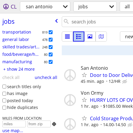
CL
san antonio
jobs
all
jobs
transportation
819
new
general labor
478
skilled trades/artisan
248
food/beverage/hospitality
80
manufacturing
80
San Antonio
+ show 24 more
Door to Door Deliv
check all
uncheck all
45 min. ago
12/HR
search titles only
Von Ormy
has image
HURRY LOTS OF OV
posted today
1 hr. ago
$1085.00 Weekl
hide duplicates
Cold Storage Prod
MILES FROM LOCATION

1 hr. ago
14.00-14.50
use map...