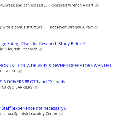
640/week and can exceed ...
Roosevelt Wrench A Part
)
 with a bonus structure ...
Roosevelt Wrench A Part
inge Eating Disorder Research Study Before?
le
Flourish Research
N BONUS – CDL-A DRIVERS & OWNER OPERATORS WANTED
TE SD LLC
S A DRIVERS !!!! OTR and TX Loads
CARGO CARRIERS
 Staff (experience not necessary).
ulcinea Spanish Learning Center