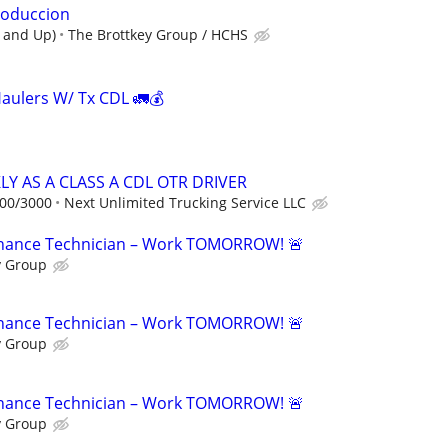
roduccion
r and Up)
The Brottkey Group / HCHS
Haulers W/ Tx CDL 🚛💰
Y AS A CLASS A CDL OTR DRIVER
000/3000
Next Unlimited Trucking Service LLC
tenance Technician – Work TOMORROW! 🚨
y Group
tenance Technician – Work TOMORROW! 🚨
y Group
tenance Technician – Work TOMORROW! 🚨
y Group