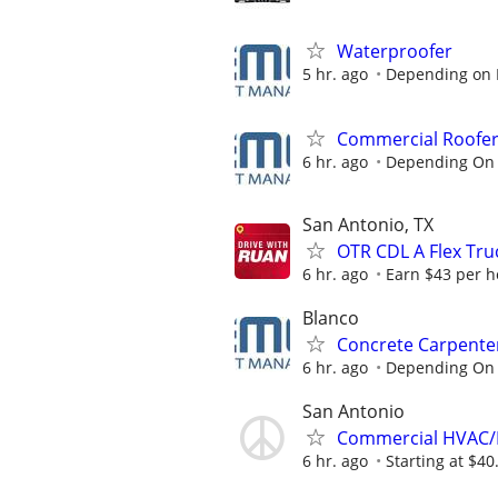
Waterproofer
5 hr. ago
Depending on 
Commercial Roofe
6 hr. ago
Depending On 
San Antonio, TX
OTR CDL A Flex Tru
6 hr. ago
Earn $43 per ho
Blanco
Concrete Carpente
6 hr. ago
Depending On 
San Antonio
Commercial HVAC/
6 hr. ago
Starting at $40