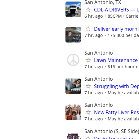
San Antonio, TX
CDL-A DRIVERS — 
6 hr. ago
85CPM
Carrie
Deliver early morni
7 hr. ago
175-300 per da
San Antonio
Lawn Maintenance
7 hr. ago
$16 per hour 
San Antonio
Struggling with De
7 hr. ago
May be availab
San Antonio
New Fatty Liver Res
7 hr. ago
May be availab
San Antonio (S, SE Side
Drain Technician