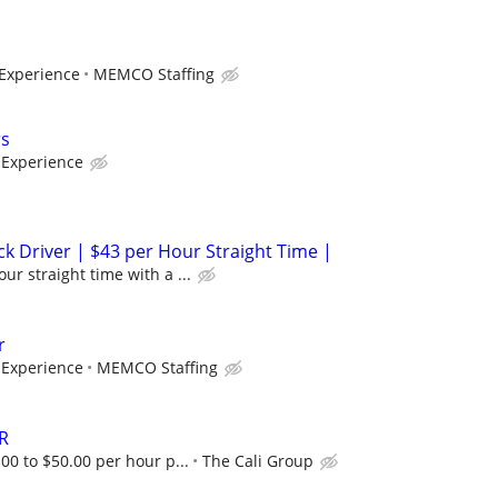
Experience
MEMCO Staffing
rs
Experience
ck Driver | $43 per Hour Straight Time |
ur straight time with a ...
r
Experience
MEMCO Staffing
R
.00 to $50.00 per hour p...
The Cali Group