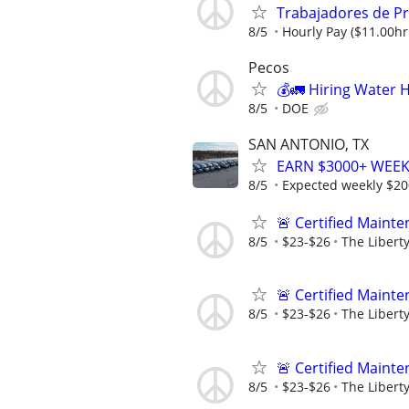
Trabajadores de P
8/5
Hourly Pay ($11.00h
Pecos
💰🚛 Hiring Water 
8/5
DOE
SAN ANTONIO, TX
EARN $3000+ WEEKL
8/5
Expected weekly $2
🚨 Certified Main
8/5
$23-$26
The Libert
🚨 Certified Main
8/5
$23-$26
The Libert
🚨 Certified Main
8/5
$23-$26
The Libert