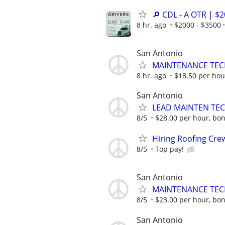
🔎 CDL - A OTR | $
8 hr. ago
$2000 - $3500
San Antonio
MAINTENANCE TECH
8 hr. ago
$18.50 per hou
San Antonio
LEAD MAINTEN TEC
8/5
$28.00 per hour, bon
Hiring Roofing Cre
8/5
Top pay!
San Antonio
MAINTENANCE TECH
8/5
$23.00 per hour, bon
San Antonio