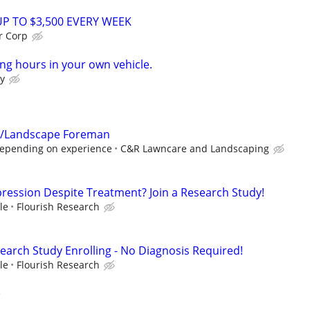
UP TO $3,500 EVERY WEEK
r Corp
ng hours in your own vehicle.
y
 /Landscape Foreman
depending on experience
C&R Lawncare and Landscaping
pression Despite Treatment? Join a Research Study!
le
Flourish Research
earch Study Enrolling - No Diagnosis Required!
le
Flourish Research
)