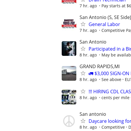
7 hr. ago
Pay starts at $
San Antonio (S, SE Side
General Labor
7 hr. ago
Competitive Pay
San Antonio
Participated in a B
8 hr. ago
May be availab
GRAND RAPIDS,MI
🚛 $3,000 SIGN-O
8 hr. ago
See above
ELI
!!! HIRING CDL CLAS
8 hr. ago
cents per mile
San antonio
Daycare looking for
8 hr. ago
Competitive
D