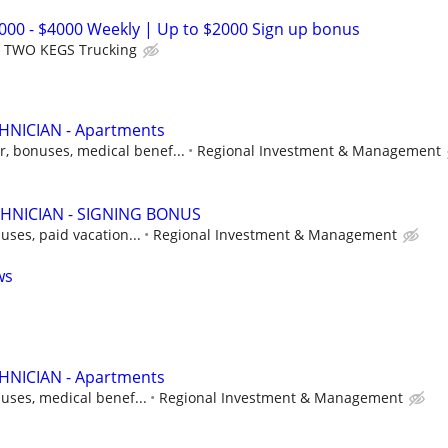
2000 - $4000 Weekly | Up to $2000 Sign up bonus
TWO KEGS Trucking
NICIAN - Apartments
r, bonuses, medical benef...
Regional Investment & Management
HNICIAN - SIGNING BONUS
uses, paid vacation...
Regional Investment & Management
ws
NICIAN - Apartments
uses, medical benef...
Regional Investment & Management