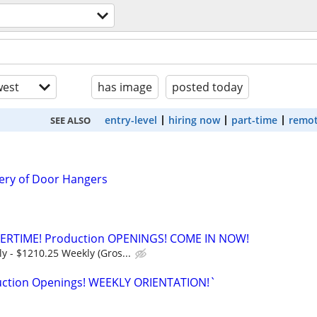
est
has image
posted today
entry-level
hiring now
part-time
remot
SEE ALSO
ery of Door Hangers
ERTIME! Production OPENINGS! COME IN NOW!
y - $1210.25 Weekly (Gros...
uction Openings! WEEKLY ORIENTATION!`