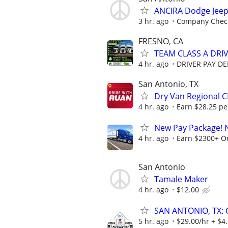
ANCIRA Dodge Jee
3 hr. ago
Company Chec
FRESNO, CA
TEAM CLASS A DRIV
4 hr. ago
DRIVER PAY D
San Antonio, TX
Dry Van Regional C
4 hr. ago
Earn $28.25 per
New Pay Package! 
4 hr. ago
Earn $2300+ O
San Antonio
Tamale Maker
4 hr. ago
$12.00
SAN ANTONIO, TX: 
5 hr. ago
$29.00/hr + $4.