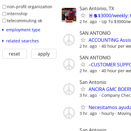
non-profit organization
San Antonio, TX
internship
🚨💲$3000/weekly: 
telecommuting ok
2 hr. ago
Up To $3000/w
employment type
SAN ANTONIO
ACCOUNTING Assist
related searches
2 hr. ago
40 hour per w
reset
apply
SAN ANTONIO
–CUSTOMER SUPPO
2 hr. ago
40 hour per w
San Antonio
ANCIRA GMC BOERNE
3 hr. ago
Company Chec
Necesitamos ayuda
3 hr. ago
hourly
Moving
San Antonio