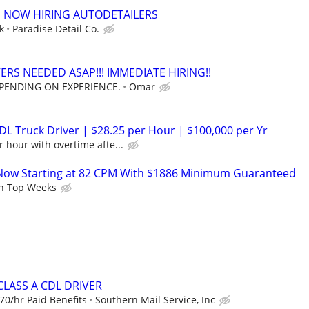
p NOW HIRING AUTODETAILERS
k
Paradise Detail Co.
ERS NEEDED ASAP!!! IMMEDIATE HIRING!!
EPENDING ON EXPERIENCE.
Omar
DL Truck Driver | $28.25 per Hour | $100,000 per Yr
 hour with overtime afte...
Now Starting at 82 CPM With $1886 Minimum Guaranteed
n Top Weeks
CLASS A CDL DRIVER
70/hr Paid Benefits
Southern Mail Service, Inc