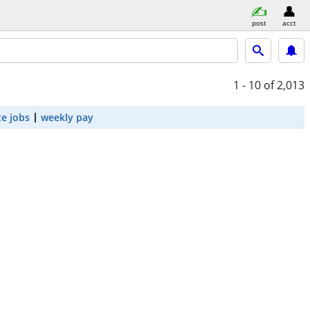
post
acct
1 - 10
of 2,013
e jobs
weekly pay