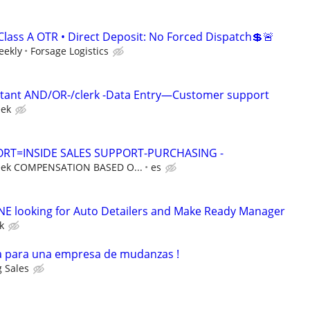
Class A OTR • Direct Deposit: No Forced Dispatch💲🚨
eekly
Forsage Logistics
ant AND/OR-/clerk -Data Entry—Customer support
eek
RT=INSIDE SALES SUPPORT-PURCHASING -
eek COMPENSATION BASED O...
es
 looking for Auto Detailers and Make Ready Manager
k
 para una empresa de mudanzas !
 Sales